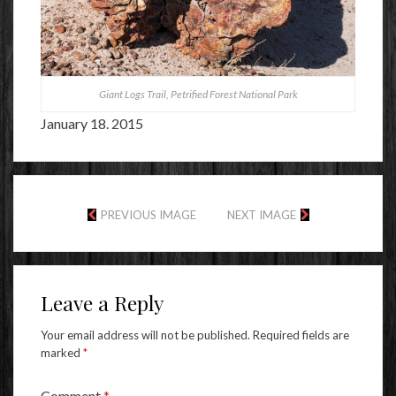
Giant Logs Trail, Petrified Forest National Park
January 18. 2015
PREVIOUS IMAGE
NEXT IMAGE
Leave a Reply
Your email address will not be published.
Required fields are
marked
*
Comment
*