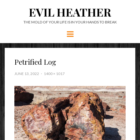
EVIL HEATHER
THE MOLD OF YOUR LIFE IS IN YOUR HANDS TO BREAK
Menu
Petrified Log
JUNE 13, 2022
1400 × 1017