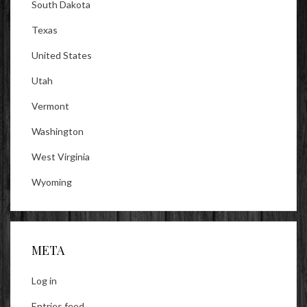
South Dakota
Texas
United States
Utah
Vermont
Washington
West Virginia
Wyoming
META
Log in
Entries feed