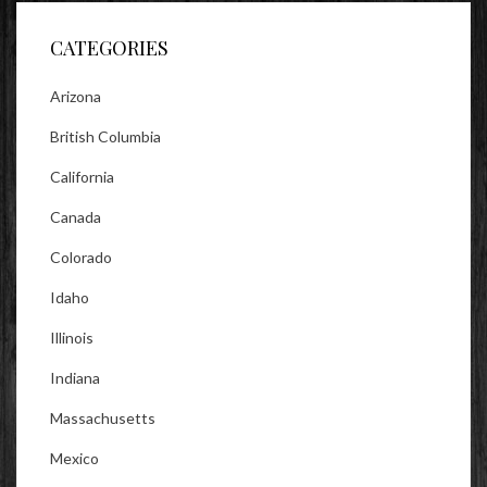
Facebook
Twitter
Instagram
CATEGORIES
Arizona
British Columbia
California
Canada
Colorado
Idaho
Illinois
Indiana
Massachusetts
Mexico