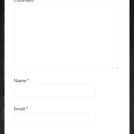
Name
*
Email
*