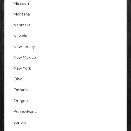
Missouri
Montana
Nebraska
Nevada
New Jersey
New Mexico
New York
Ohio
Ontario
Oregon
Pennsylvania
Sonora