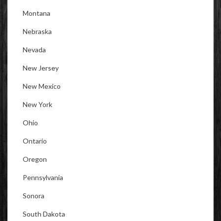
Montana
Nebraska
Nevada
New Jersey
New Mexico
New York
Ohio
Ontario
Oregon
Pennsylvania
Sonora
South Dakota