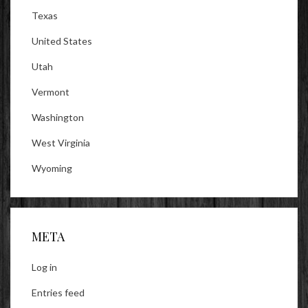
Texas
United States
Utah
Vermont
Washington
West Virginia
Wyoming
META
Log in
Entries feed