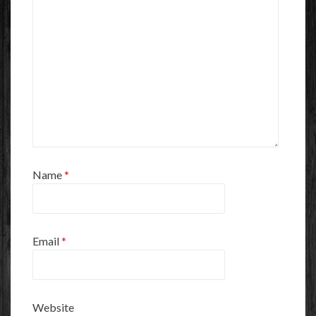
Name
*
Email
*
Website