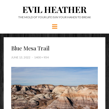
EVIL HEATHER
THE MOLD OF YOUR LIFE IS IN YOUR HANDS TO BREAK
Menu
Blue Mesa Trail
JUNE 13, 2022
1400 × 934