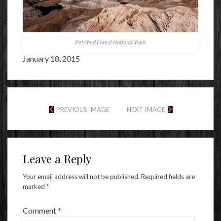
Petrified Forest National Park
January 18, 2015
PREVIOUS IMAGE
NEXT IMAGE
Leave a Reply
Your email address will not be published.
Required fields are
marked
*
Comment
*