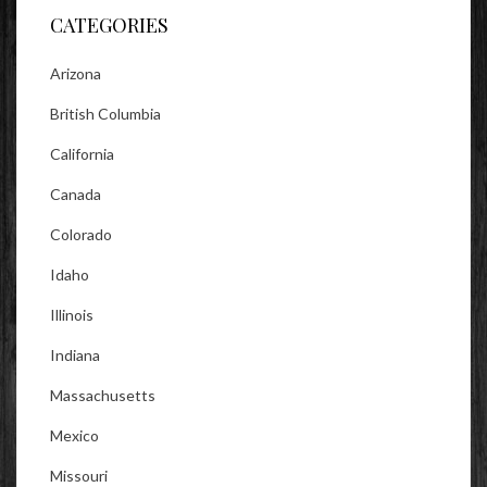
CATEGORIES
Arizona
British Columbia
California
Canada
Colorado
Idaho
Illinois
Indiana
Massachusetts
Mexico
Missouri