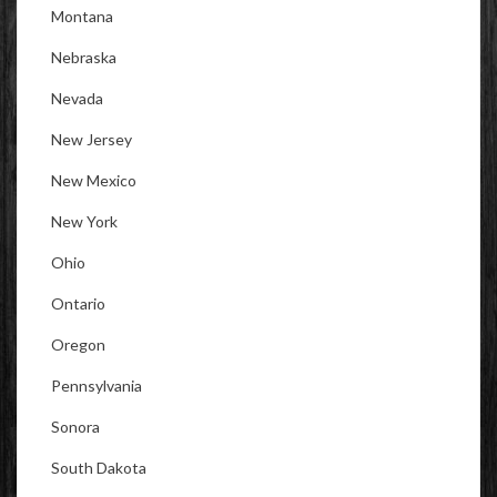
Montana
Nebraska
Nevada
New Jersey
New Mexico
New York
Ohio
Ontario
Oregon
Pennsylvania
Sonora
South Dakota