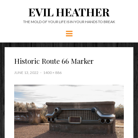
EVIL HEATHER
THE MOLD OF YOUR LIFE IS IN YOUR HANDS TO BREAK
Menu
Historic Route 66 Marker
JUNE 13, 2022
1400 × 886