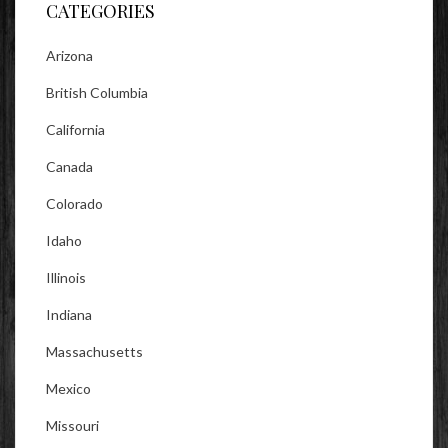
CATEGORIES
Arizona
British Columbia
California
Canada
Colorado
Idaho
Illinois
Indiana
Massachusetts
Mexico
Missouri