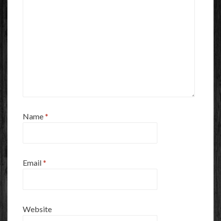
Name
*
Email
*
Website