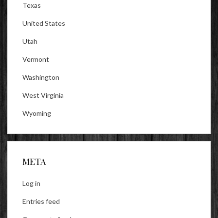
Texas
United States
Utah
Vermont
Washington
West Virginia
Wyoming
META
Log in
Entries feed