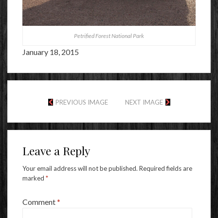
Petrified Forest National Park
January 18, 2015
PREVIOUS IMAGE
NEXT IMAGE
Leave a Reply
Your email address will not be published.
Required fields are
marked
*
Comment
*