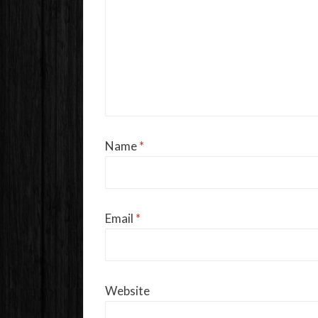
Name
*
Email
*
Website