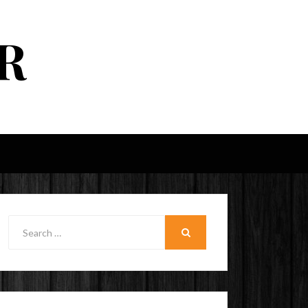
R
Search
for:
SEARCH