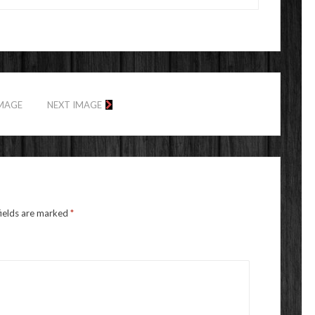
IMAGE
NEXT IMAGE
fields are marked
*