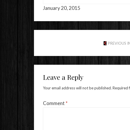
January 20, 2015
PREVIOUS 
Leave a Reply
Your email address will not be published.
Required 
Comment
*