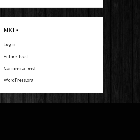
META
Log in
Entries feed
Comments feed
WordPress.org