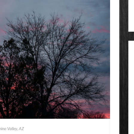
ino Valley, AZ