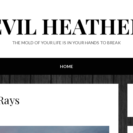
EVIL HEATHE
THE MOLD OF YOUR LIFE IS IN YOUR HANDS TO BREAK
HOME
Rays