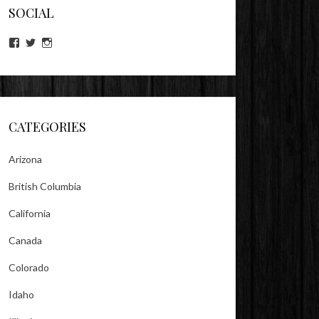
SOCIAL
View
View
View
lookitsz’s
TheEvilHeather’s
TheEvilHeather’s
profile
profile
profile
on
on
on
Facebook
Twitter
Instagram
CATEGORIES
Arizona
British Columbia
California
Canada
Colorado
Idaho