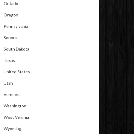
Ontario
Oregon
Pennsylvania
Sonora
South Dakota
Texas
United States
Utah
Vermont
Washington
West Virginia
Wyoming