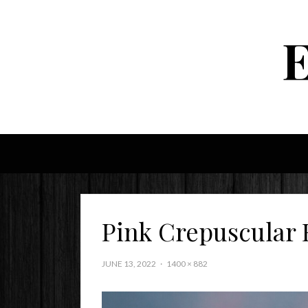
Pink Crepuscular 
JUNE 13, 2022
1400 × 882