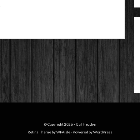
© Copyright 2026 –
Evil Heather
Retina Theme by
WPAisle
⋅
Powered by
WordPress