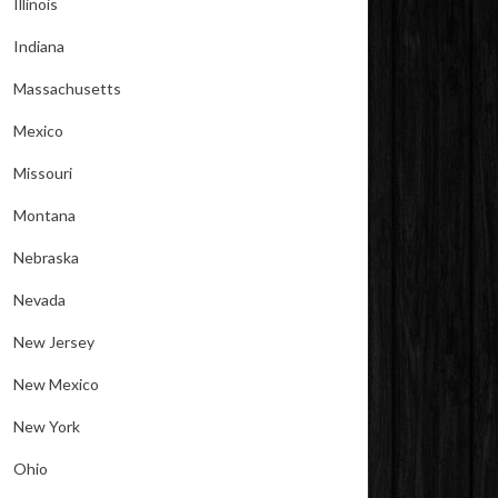
Illinois
Indiana
Massachusetts
Mexico
Missouri
Montana
Nebraska
Nevada
New Jersey
New Mexico
New York
Ohio