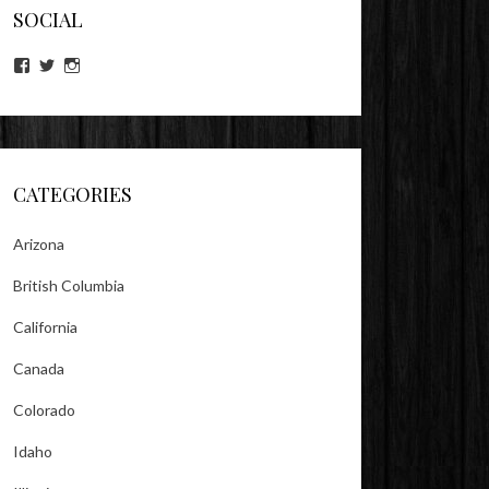
SOCIAL
View
View
View
lookitsz’s
TheEvilHeather’s
TheEvilHeather’s
profile
profile
profile
on
on
on
Facebook
Twitter
Instagram
CATEGORIES
Arizona
British Columbia
California
Canada
Colorado
Idaho