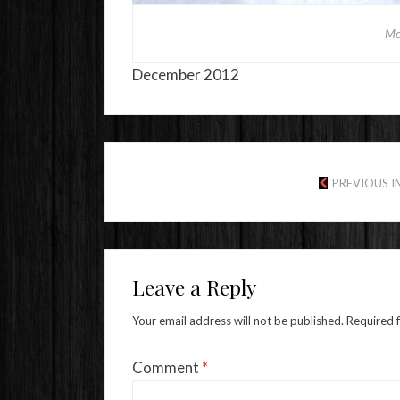
Mo
December 2012
PREVIOUS 
Leave a Reply
Your email address will not be published.
Required 
Comment
*