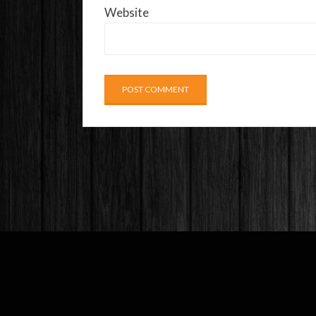
Website