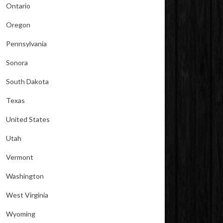
Ontario
Oregon
Pennsylvania
Sonora
South Dakota
Texas
United States
Utah
Vermont
Washington
West Virginia
Wyoming