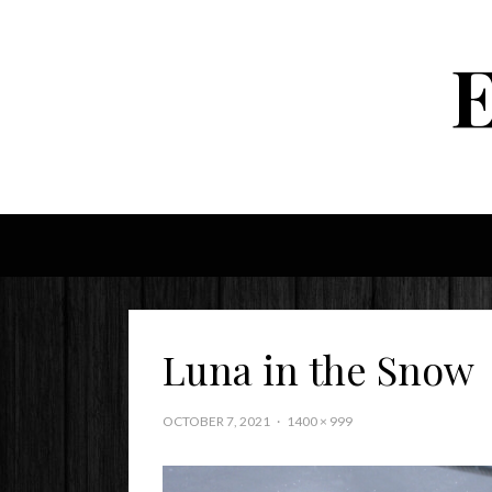
Luna in the Snow
OCTOBER 7, 2021
1400 × 999