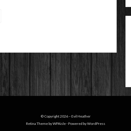
© Copyright 2026 –
Evil Heather
Retina Theme by
WPAisle
⋅
Powered by
WordPress