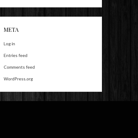
META
Log in
Entries feed
Comments feed
WordPress.org