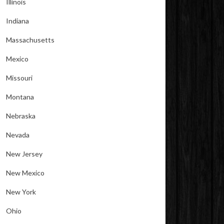
Illinois
Indiana
Massachusetts
Mexico
Missouri
Montana
Nebraska
Nevada
New Jersey
New Mexico
New York
Ohio