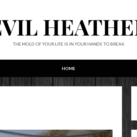
EVIL HEATHE
THE MOLD OF YOUR LIFE IS IN YOUR HANDS TO BREAK
HOME