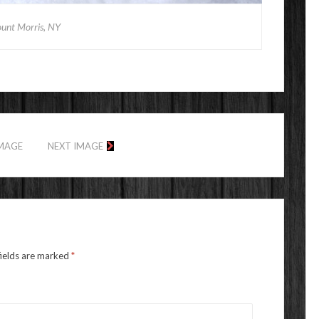
unt Morris, NY
IMAGE
NEXT IMAGE
fields are marked
*