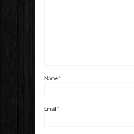
Name
*
Email
*