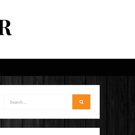
R
Search
for:
SEARCH