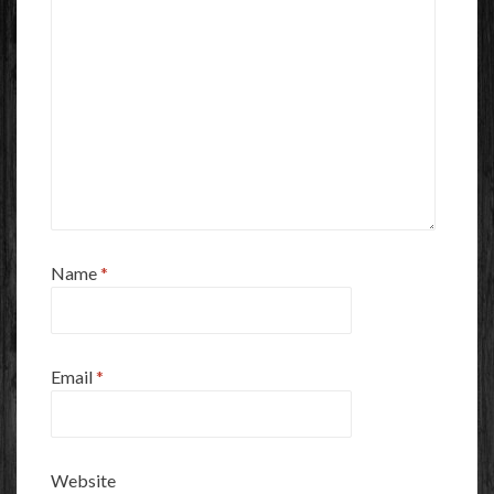
Name
*
Email
*
Website