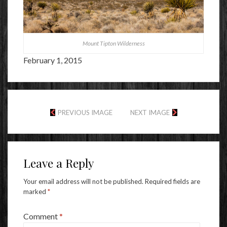
Mount Tipton Wilderness
February 1, 2015
PREVIOUS IMAGE
NEXT IMAGE
Leave a Reply
Your email address will not be published.
Required fields are
marked
*
Comment
*