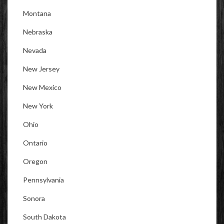
Montana
Nebraska
Nevada
New Jersey
New Mexico
New York
Ohio
Ontario
Oregon
Pennsylvania
Sonora
South Dakota