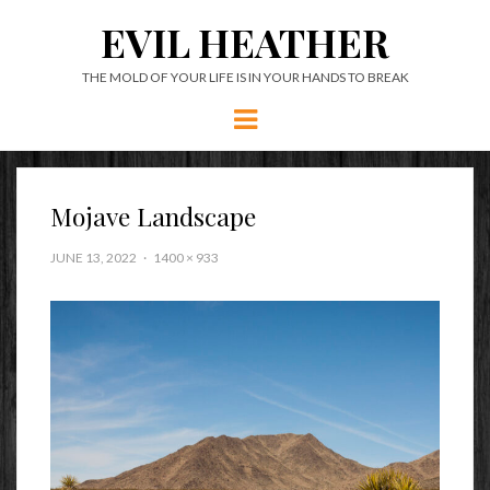
EVIL HEATHER
THE MOLD OF YOUR LIFE IS IN YOUR HANDS TO BREAK
Menu
Mojave Landscape
JUNE 13, 2022
1400 × 933