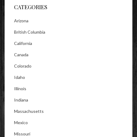
CATEGORIES
Arizona
British Columbia
California
Canada
Colorado
Idaho
Illinois
Indiana
Massachusetts
Mexico
Missouri