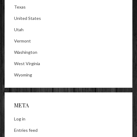
Texas
United States
Utah
Vermont
Washington
West Virginia
Wyoming
META
Log in
Entries feed