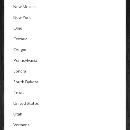
New Mexico
New York
Ohio
Ontario
Oregon
Pennsylvania
Sonora
South Dakota
Texas
United States
Utah
Vermont