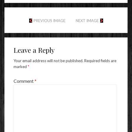
PREVIOUS IMAGE
NEXT IMAGE
Leave a Reply
Your email address will not be published.
Required fields are
marked
*
Comment
*