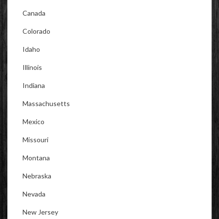
Canada
Colorado
Idaho
Illinois
Indiana
Massachusetts
Mexico
Missouri
Montana
Nebraska
Nevada
New Jersey