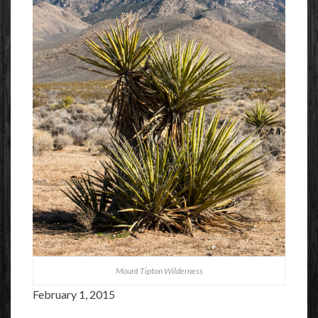
Mount Tipton Wilderness
February 1, 2015