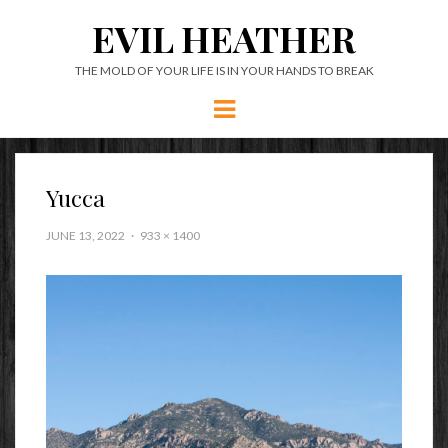
EVIL HEATHER
THE MOLD OF YOUR LIFE IS IN YOUR HANDS TO BREAK
Menu
Yucca
JUNE 13, 2022
933 × 1400