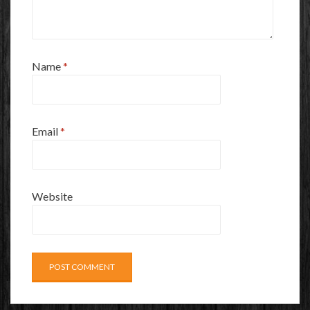
Name
*
Email
*
Website