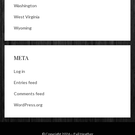
Washington
West Virginia
Wyoming
META
Log in
Entries feed
Comments feed
WordPress.org
© Copyright 2026 –
Evil Heather