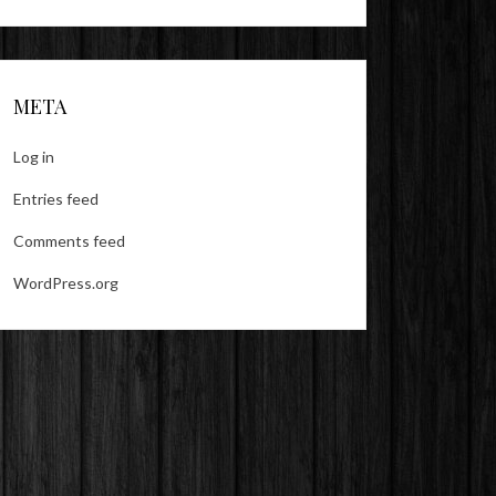
META
Log in
Entries feed
Comments feed
WordPress.org