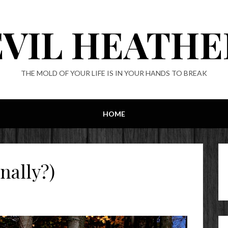
EVIL HEATHE
THE MOLD OF YOUR LIFE IS IN YOUR HANDS TO BREAK
HOME
nally?)