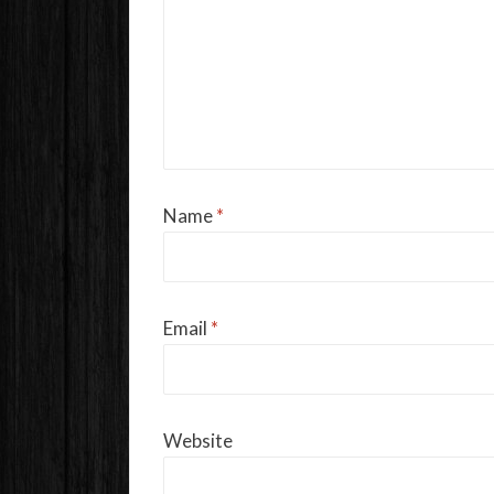
Name
*
Email
*
Website