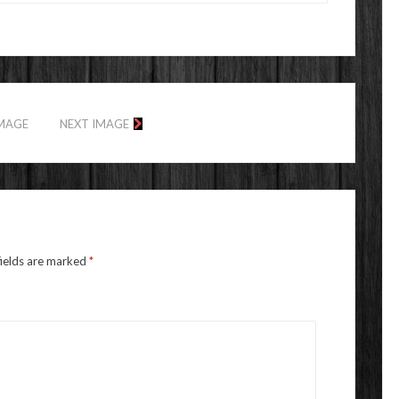
IMAGE
NEXT IMAGE
fields are marked
*