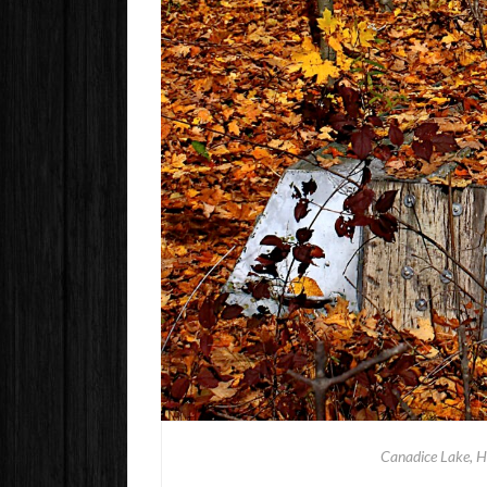
Canadice Lake, H