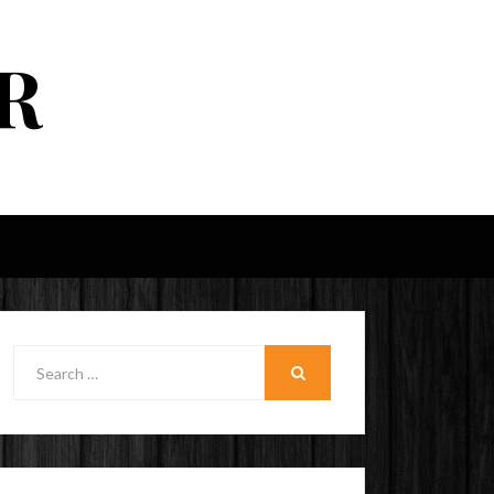
R
Search
for:
SEARCH