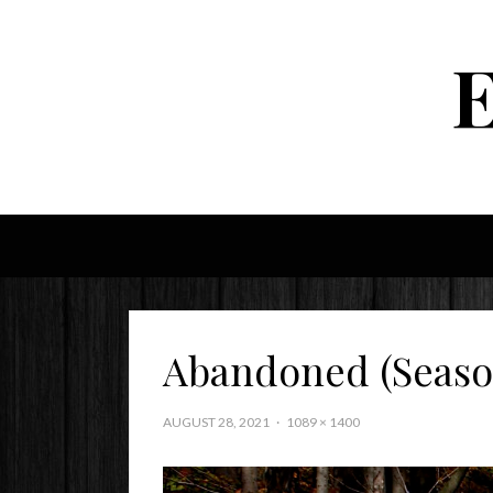
Abandoned (Seaso
AUGUST 28, 2021
1089 × 1400