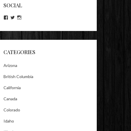
SOCIAL
View
View
View
lookitsz’s
TheEvilHeather’s
TheEvilHeather’s
profile
profile
profile
on
on
on
Facebook
Twitter
Instagram
CATEGORIES
Arizona
British Columbia
California
Canada
Colorado
Idaho