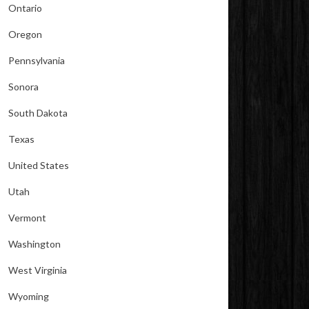
Ontario
Oregon
Pennsylvania
Sonora
South Dakota
Texas
United States
Utah
Vermont
Washington
West Virginia
Wyoming