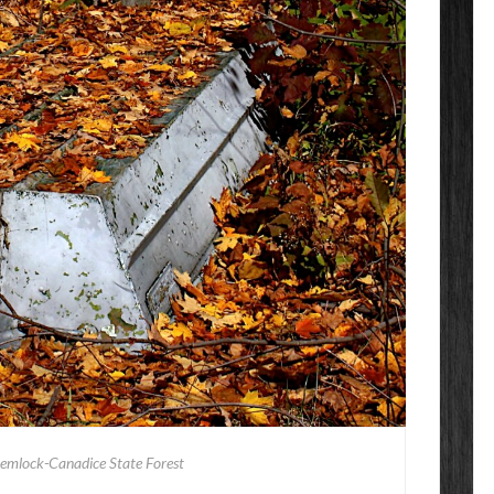
emlock-Canadice State Forest