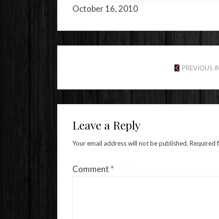
October 16, 2010
PREVIOUS 
Leave a Reply
Your email address will not be published.
Required 
Comment
*