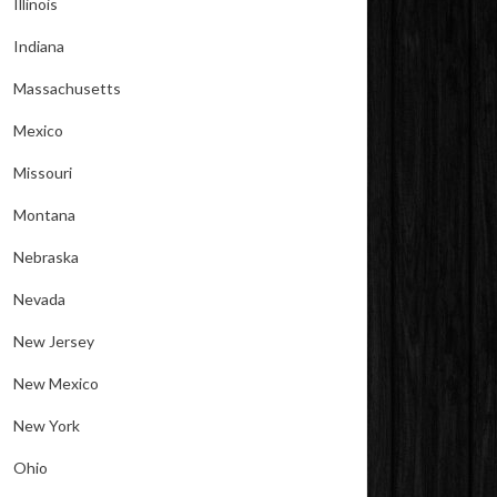
Illinois
Indiana
Massachusetts
Mexico
Missouri
Montana
Nebraska
Nevada
New Jersey
New Mexico
New York
Ohio