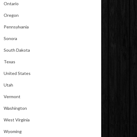
Ontario
Oregon
Pennsylvania
Sonora
South Dakota
Texas
United States
Utah
Vermont
Washington
West Virginia
Wyoming