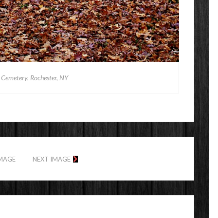
Cemetery, Rochester, NY
IMAGE
NEXT IMAGE