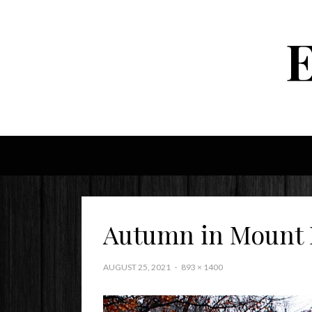
Autumn in Mount
AUGUST 25, 2021
893 × 1400