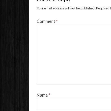
Your email address will not be published.
Required 
Comment
*
Name
*