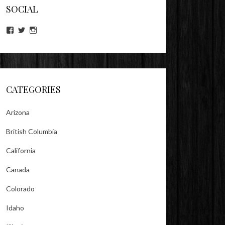
SOCIAL
View
View
View
lookitsz’s
TheEvilHeather’s
TheEvilHeather’s
profile
profile
profile
on
on
on
Facebook
Twitter
Instagram
CATEGORIES
Arizona
British Columbia
California
Canada
Colorado
Idaho