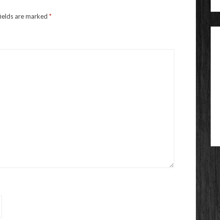
fields are marked
*