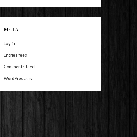
META
Log in
Entries feed
Comments feed
WordPress.org