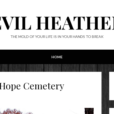
EVIL HEATHE
THE MOLD OF YOUR LIFE IS IN YOUR HANDS TO BREAK
HOME
 Hope Cemetery