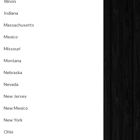
Illinois
Indiana
Massachusetts
Mexico
Missouri
Montana
Nebraska
Nevada
New Jersey
New Mexico
New York
Ohio