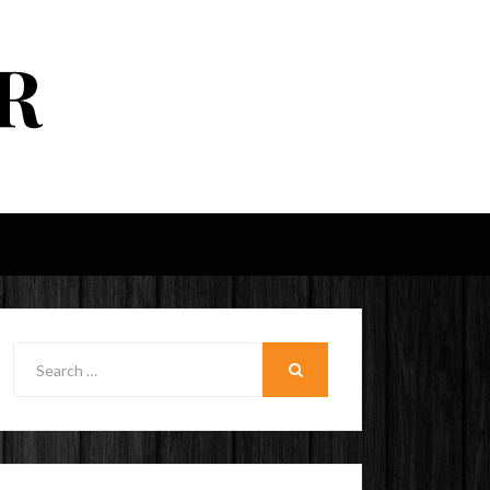
R
Search
for:
SEARCH