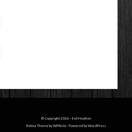
© Copyright 2026 –
Evil Heather
Retina Theme by
WPAisle
⋅
Powered by
WordPress