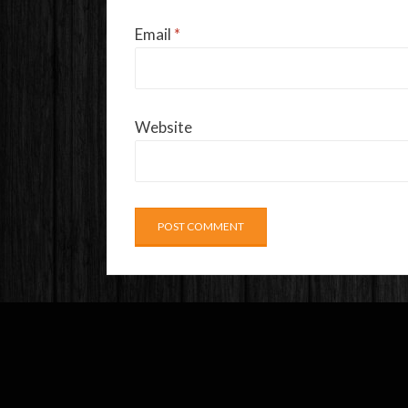
Email
*
Website