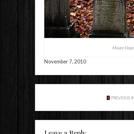
Mount Hope 
November 7, 2010
PREVIOUS 
Leave a Reply