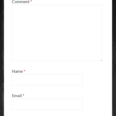
Comment
*
Name
*
Email
*