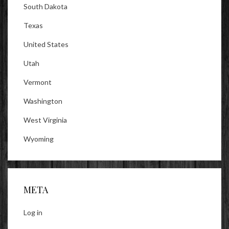
South Dakota
Texas
United States
Utah
Vermont
Washington
West Virginia
Wyoming
META
Log in