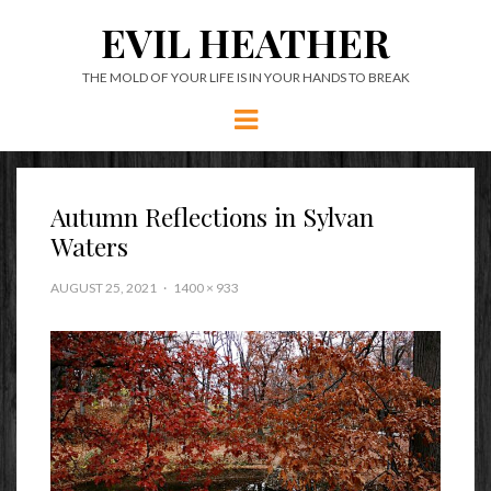
EVIL HEATHER
THE MOLD OF YOUR LIFE IS IN YOUR HANDS TO BREAK
Menu
Autumn Reflections in Sylvan
Waters
AUGUST 25, 2021
1400 × 933