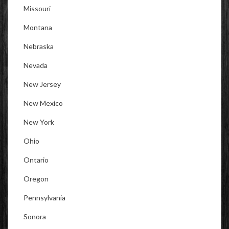
Missouri
Montana
Nebraska
Nevada
New Jersey
New Mexico
New York
Ohio
Ontario
Oregon
Pennsylvania
Sonora