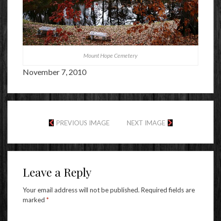
Mount Hope Cemetery
November 7, 2010
PREVIOUS IMAGE
NEXT IMAGE
Leave a Reply
Your email address will not be published.
Required fields are
marked
*