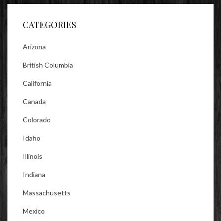
Facebook
Twitter
Instagram
CATEGORIES
Arizona
British Columbia
California
Canada
Colorado
Idaho
Illinois
Indiana
Massachusetts
Mexico