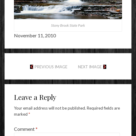
Stony Brook State Park
November 11, 2010
PREVIOUS IMAGE
NEXT IMAGE
Leave a Reply
Your email address will not be published.
Required fields are
marked
*
Comment
*