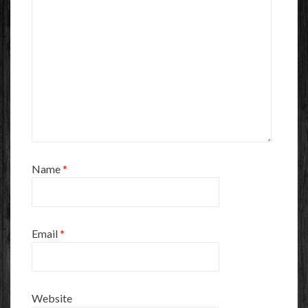
Name
*
Email
*
Website