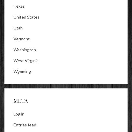
Texas
United States
Utah
Vermont
Washington
West Virginia
Wyoming
META
Log in
Entries feed