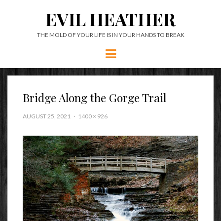
EVIL HEATHER
THE MOLD OF YOUR LIFE IS IN YOUR HANDS TO BREAK
Menu
Bridge Along the Gorge Trail
AUGUST 25, 2021
1400 × 926