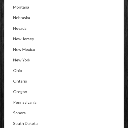
Montana
Nebraska
Nevada
New Jersey
New Mexico
New York
Ohio
Ontario
Oregon
Pennsylvania
Sonora
South Dakota