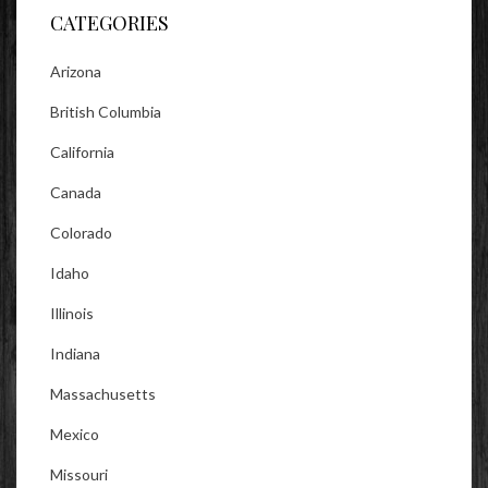
CATEGORIES
Arizona
British Columbia
California
Canada
Colorado
Idaho
Illinois
Indiana
Massachusetts
Mexico
Missouri