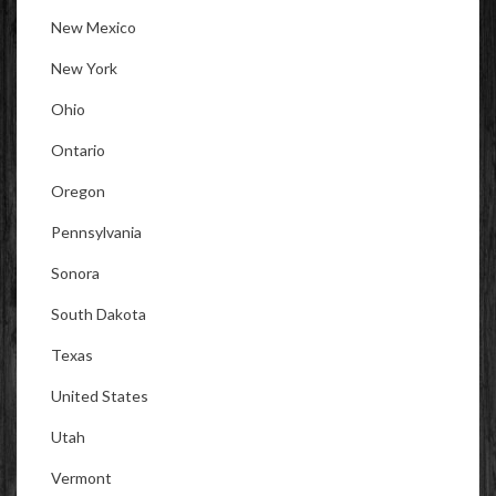
New Mexico
New York
Ohio
Ontario
Oregon
Pennsylvania
Sonora
South Dakota
Texas
United States
Utah
Vermont