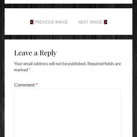
PREVIOUS IMAGE
NEXT IMAGE
Leave a Reply
Your email address will not be published.
Required fields are
marked
*
Comment
*