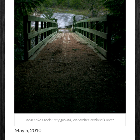
near Lake Creek Campground, Wenatchee National Forest
May 5, 2010