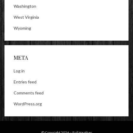
Washington
West Virginia
Wyoming
META
Log in
Entries feed
Comments feed
WordPress.org
© Copyright 2026 –
Evil Heather