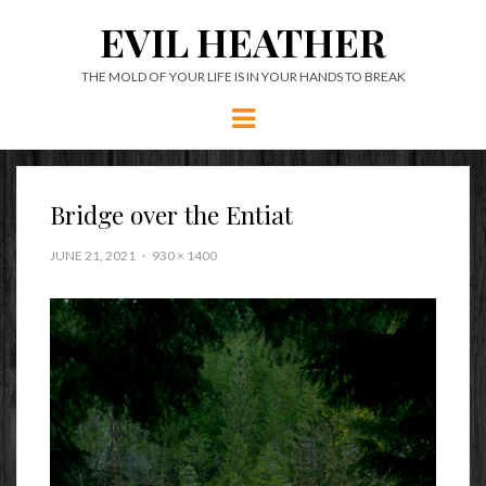
EVIL HEATHER
THE MOLD OF YOUR LIFE IS IN YOUR HANDS TO BREAK
Menu
Bridge over the Entiat
JUNE 21, 2021
930 × 1400