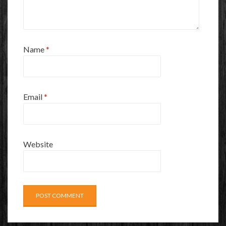
Name
*
Email
*
Website