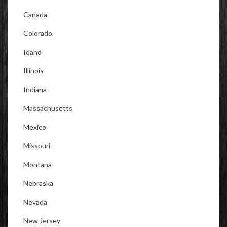
Canada
Colorado
Idaho
Illinois
Indiana
Massachusetts
Mexico
Missouri
Montana
Nebraska
Nevada
New Jersey