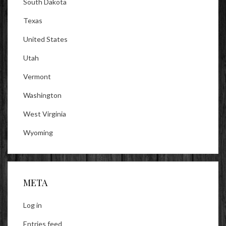
South Dakota
Texas
United States
Utah
Vermont
Washington
West Virginia
Wyoming
META
Log in
Entries feed