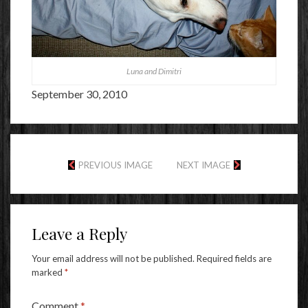
Luna and Dimitri
September 30, 2010
PREVIOUS IMAGE
NEXT IMAGE
Leave a Reply
Your email address will not be published.
Required fields are
marked
*
Comment
*