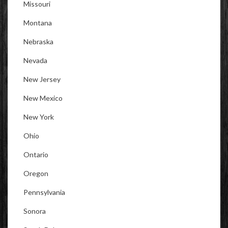
Missouri
Montana
Nebraska
Nevada
New Jersey
New Mexico
New York
Ohio
Ontario
Oregon
Pennsylvania
Sonora