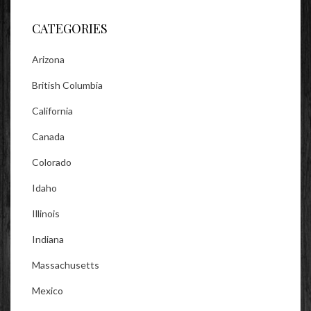
Facebook
Twitter
Instagram
CATEGORIES
Arizona
British Columbia
California
Canada
Colorado
Idaho
Illinois
Indiana
Massachusetts
Mexico