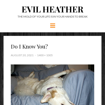
EVIL HEATHER
THE MOLD OF YOUR LIFE IS IN YOUR HANDS TO BREAK
Menu
Do I Know You?
AUGUST 20, 2021
1400 × 1005