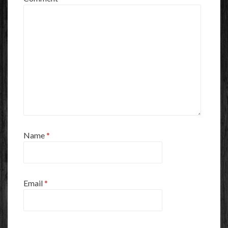
Name
*
Email
*