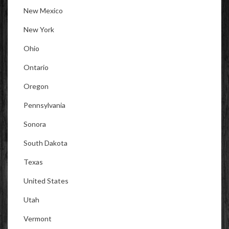
New Mexico
New York
Ohio
Ontario
Oregon
Pennsylvania
Sonora
South Dakota
Texas
United States
Utah
Vermont