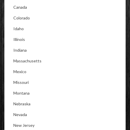
Canada
Colorado
Idaho
Illinois
Indiana
Massachusetts
Mexico
Missouri
Montana
Nebraska
Nevada
New Jersey