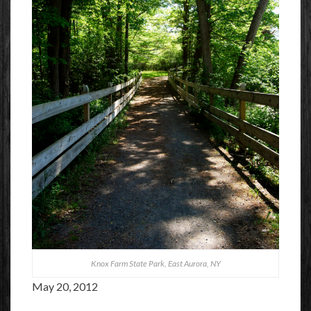
Knox Farm State Park, East Aurora, NY
May 20, 2012