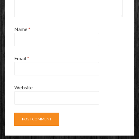
Name
*
Email
*
Website