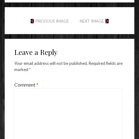
PREVIOUS IMAGE
NEXT IMAGE
Leave a Reply
Your email address will not be published.
Required fields are
marked
*
Comment
*