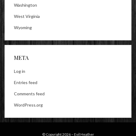
Washington
West Virginia
Wyoming
META
Log in
Entries feed
Comments feed
WordPress.org
© Copyright 2026 –
Evil Heather