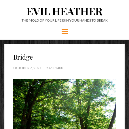
EVIL HEATHER
THE MOLD OF YOUR LIFE IS IN YOUR HANDS TO BREAK
Menu
Bridge
OCTOBER 7, 2021
937 × 1400