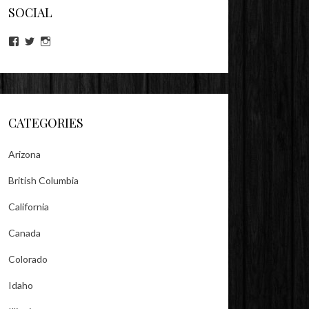
SOCIAL
View
View
View
lookitsz’s
TheEvilHeather’s
TheEvilHeather’s
profile
profile
profile
on
on
on
Facebook
Twitter
Instagram
CATEGORIES
Arizona
British Columbia
California
Canada
Colorado
Idaho