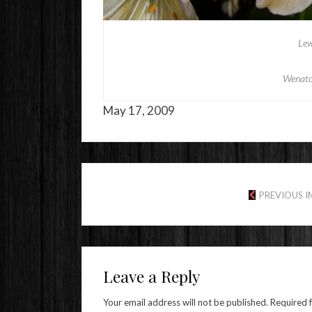
Lew
Wenatc
May 17, 2009
PREVIOUS 
Leave a Reply
Your email address will not be published.
Required 