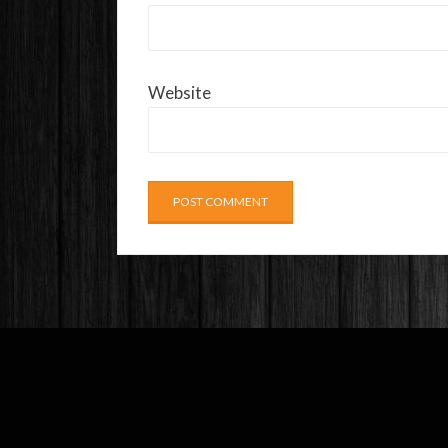
Website