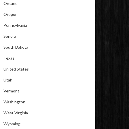
Ontario
Oregon
Pennsylvania
Sonora
South Dakota
Texas
United States
Utah
Vermont
Washington
West Virginia
Wyoming