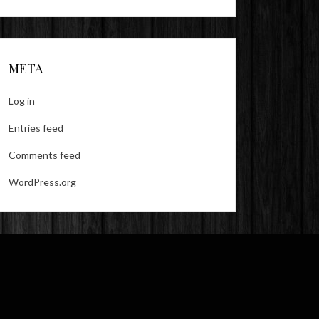
META
Log in
Entries feed
Comments feed
WordPress.org