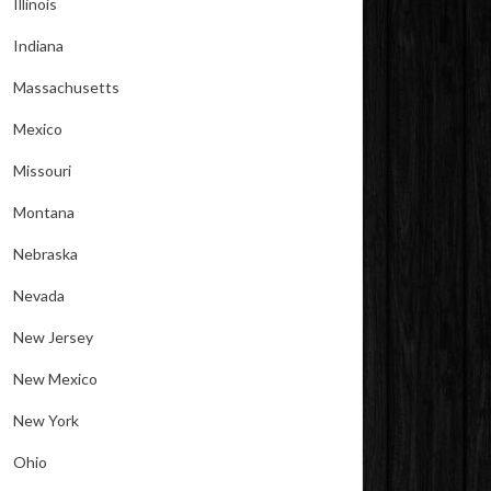
Illinois
Indiana
Massachusetts
Mexico
Missouri
Montana
Nebraska
Nevada
New Jersey
New Mexico
New York
Ohio