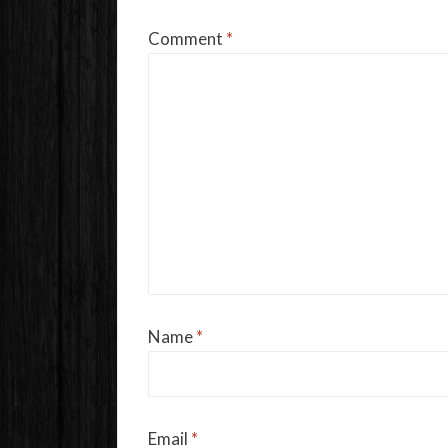
Comment
*
Name
*
Email
*