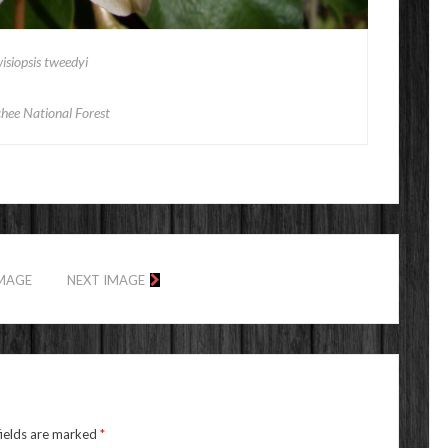
isiopsis tweedyi
hee National Forest
IMAGE
NEXT IMAGE
fields are marked
*