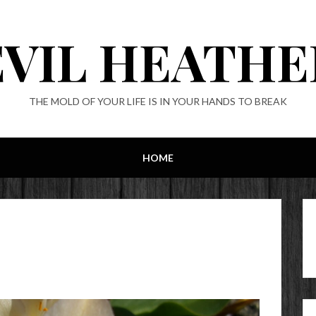
EVIL HEATHE
THE MOLD OF YOUR LIFE IS IN YOUR HANDS TO BREAK
HOME