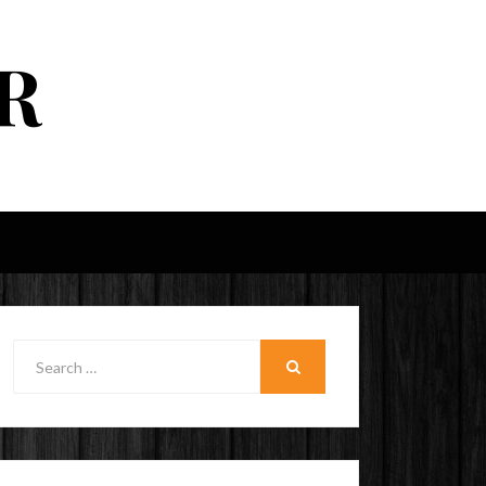
R
Search
for:
SEARCH