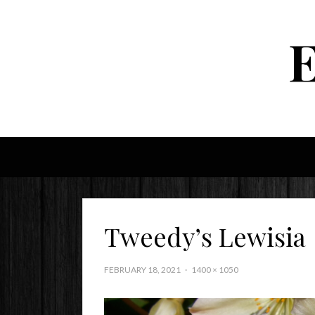
Tweedy’s Lewisia
FEBRUARY 18, 2021
1400 × 1050