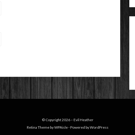
© Copyright 2026 –
Evil Heather
Retina Theme by
WPAisle
⋅
Powered by
WordPress