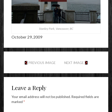
Stanley Park, Vancouver, BC
October 29, 2009
PREVIOUS IMAGE
NEXT IMAGE
Leave a Reply
Your email address will not be published.
Required fields are
marked
*