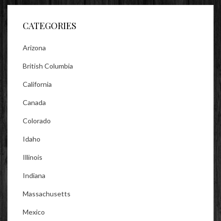
Facebook
Twitter
Instagram
CATEGORIES
Arizona
British Columbia
California
Canada
Colorado
Idaho
Illinois
Indiana
Massachusetts
Mexico