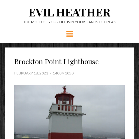
EVIL HEATHER
THE MOLD OF YOUR LIFE IS IN YOUR HANDS TO BREAK
Menu
Brockton Point Lighthouse
FEBRUARY 18, 2021
1400 × 1050