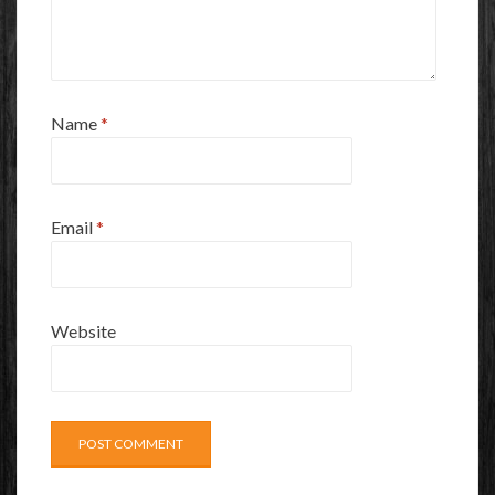
Name
*
Email
*
Website