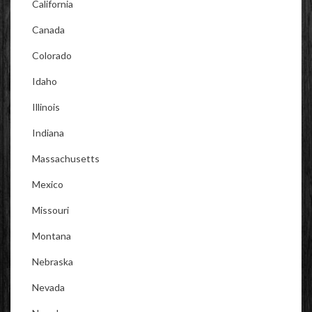
California
Canada
Colorado
Idaho
Illinois
Indiana
Massachusetts
Mexico
Missouri
Montana
Nebraska
Nevada