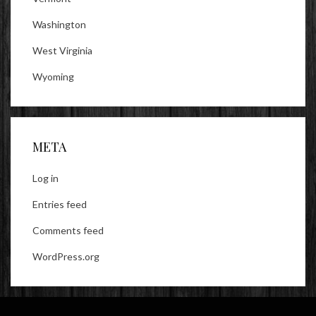
Washington
West Virginia
Wyoming
META
Log in
Entries feed
Comments feed
WordPress.org