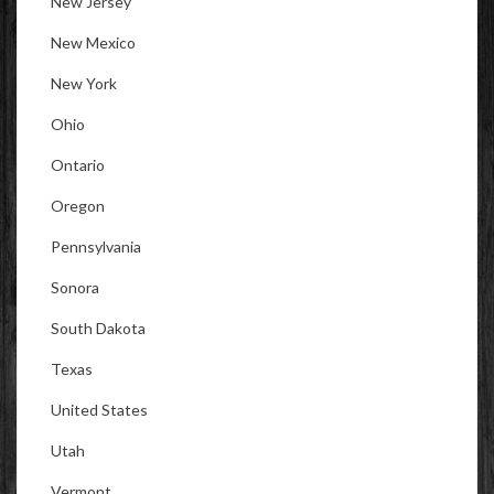
New Jersey
New Mexico
New York
Ohio
Ontario
Oregon
Pennsylvania
Sonora
South Dakota
Texas
United States
Utah
Vermont