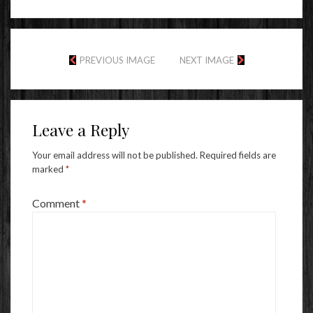
PREVIOUS IMAGE
NEXT IMAGE
Leave a Reply
Your email address will not be published.
Required fields are
marked
*
Comment
*