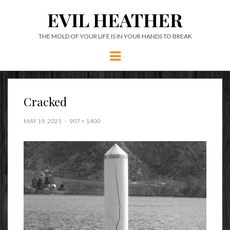
EVIL HEATHER
THE MOLD OF YOUR LIFE IS IN YOUR HANDS TO BREAK
Menu
Cracked
MAY 19, 2021
907 × 1400