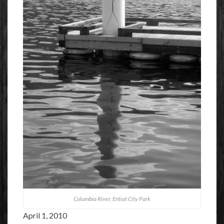
Columbia River, Entiat City Park
April 1, 2010