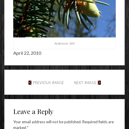
Ardenvoir, WA
April 22, 2010
PREVIOUS IMAGE
NEXT IMAGE
Leave a Reply
Your email address will not be published.
Required fields are
marked
*