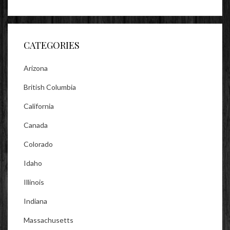
lookitsz’s
TheEvilHeather’s
TheEvilHeather’s
profile
profile
profile
on
on
on
Facebook
Twitter
Instagram
CATEGORIES
Arizona
British Columbia
California
Canada
Colorado
Idaho
Illinois
Indiana
Massachusetts