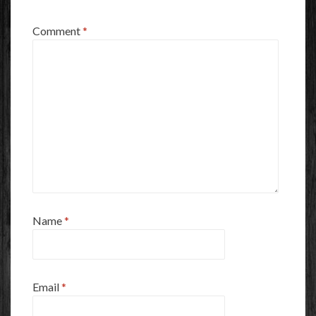
Comment
*
Name
*
Email
*