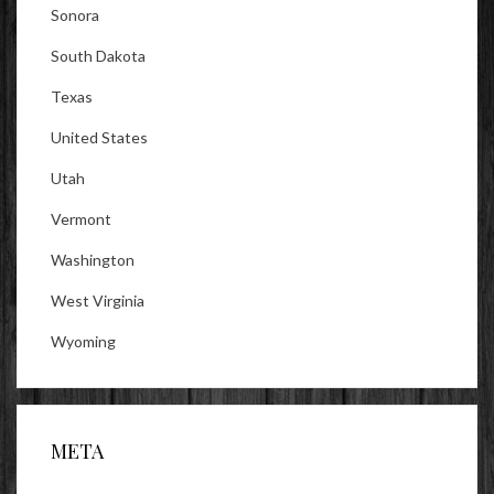
Sonora
South Dakota
Texas
United States
Utah
Vermont
Washington
West Virginia
Wyoming
META