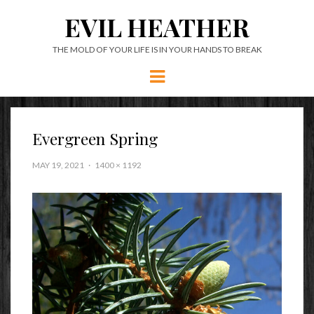
EVIL HEATHER
THE MOLD OF YOUR LIFE IS IN YOUR HANDS TO BREAK
Menu
Evergreen Spring
MAY 19, 2021
1400 × 1192