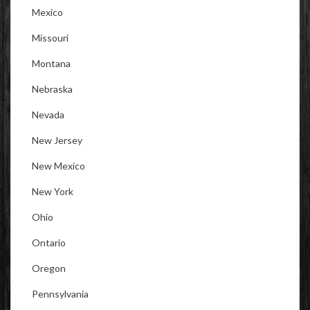
Mexico
Missouri
Montana
Nebraska
Nevada
New Jersey
New Mexico
New York
Ohio
Ontario
Oregon
Pennsylvania