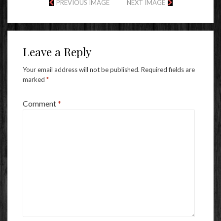
PREVIOUS IMAGE
NEXT IMAGE
Leave a Reply
Your email address will not be published.
Required fields are
marked
*
Comment
*