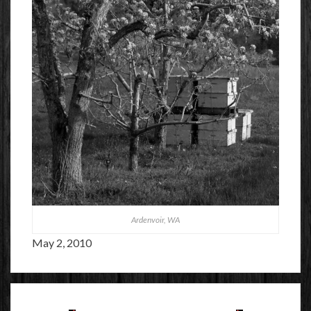
Ardenvoir, WA
May 2, 2010