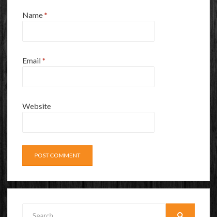
Name
*
Email
*
Website
Search