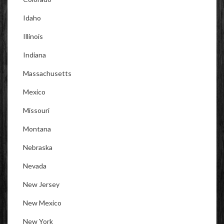
Idaho
Illinois
Indiana
Massachusetts
Mexico
Missouri
Montana
Nebraska
Nevada
New Jersey
New Mexico
New York