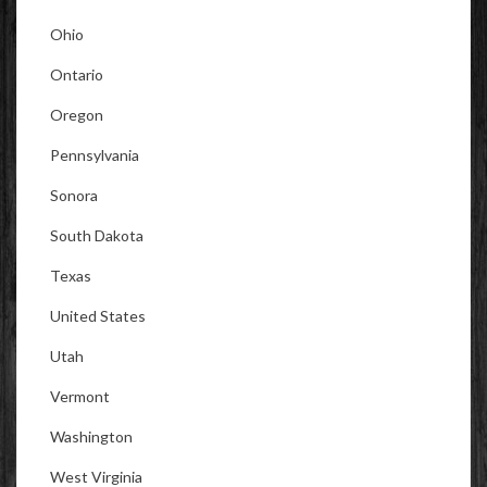
Ohio
Ontario
Oregon
Pennsylvania
Sonora
South Dakota
Texas
United States
Utah
Vermont
Washington
West Virginia