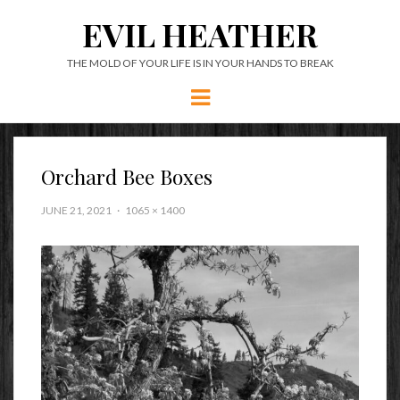
EVIL HEATHER
THE MOLD OF YOUR LIFE IS IN YOUR HANDS TO BREAK
Menu
Orchard Bee Boxes
JUNE 21, 2021
1065 × 1400