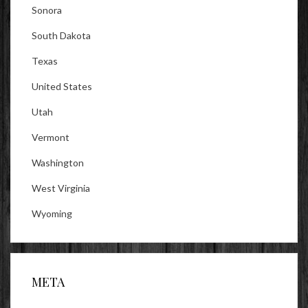
Sonora
South Dakota
Texas
United States
Utah
Vermont
Washington
West Virginia
Wyoming
META