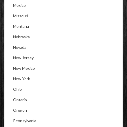
Mexico
Missouri
Montana
Nebraska
Nevada
New Jersey
New Mexico
New York
Ohio
Ontario
Oregon
Pennsylvania