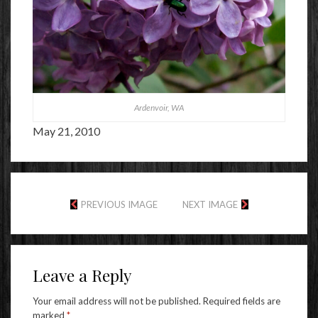
Ardenvoir, WA
May 21, 2010
PREVIOUS IMAGE
NEXT IMAGE
Leave a Reply
Your email address will not be published.
Required fields are
marked
*