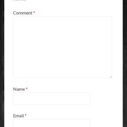
Comment
*
Name
*
Email
*