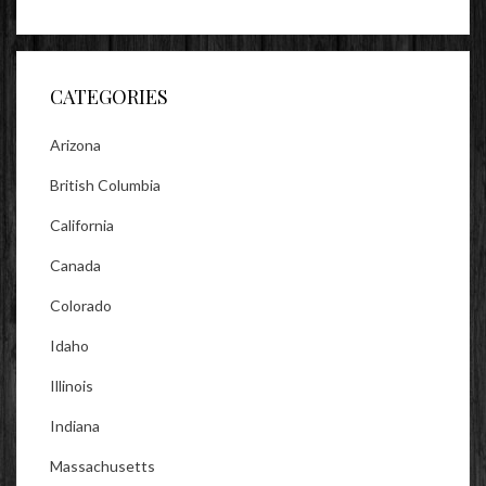
lookitsz’s
TheEvilHeather’s
TheEvilHeather’s
profile
profile
profile
on
on
on
Facebook
Twitter
Instagram
CATEGORIES
Arizona
British Columbia
California
Canada
Colorado
Idaho
Illinois
Indiana
Massachusetts