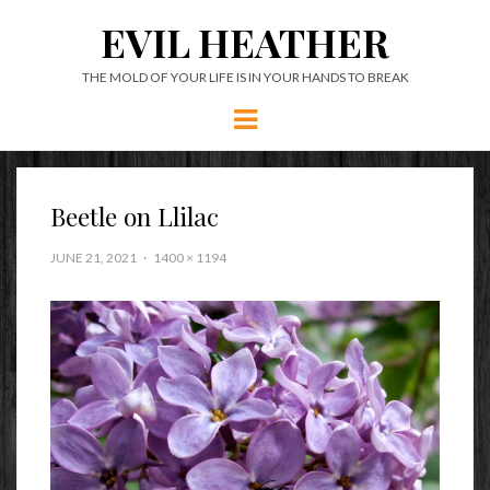
EVIL HEATHER
THE MOLD OF YOUR LIFE IS IN YOUR HANDS TO BREAK
Menu
Beetle on Llilac
JUNE 21, 2021
1400 × 1194