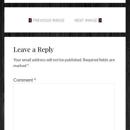
PREVIOUS IMAGE
NEXT IMAGE
Leave a Reply
Your email address will not be published.
Required fields are
marked
*
Comment
*