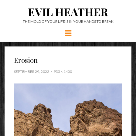
EVIL HEATHER
THE MOLD OF YOUR LIFE IS IN YOUR HANDS TO BREAK
Menu
Erosion
SEPTEMBER 29, 2022
933 × 1400