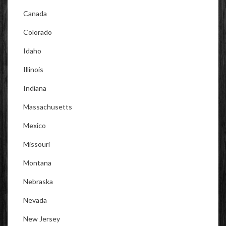
Canada
Colorado
Idaho
Illinois
Indiana
Massachusetts
Mexico
Missouri
Montana
Nebraska
Nevada
New Jersey