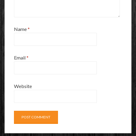
Name
*
Email
*
Website