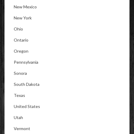
New Mexico
New York
Ohio
Ontario
Oregon
Pennsylvania
Sonora
South Dakota
Texas
United States
Utah
Vermont