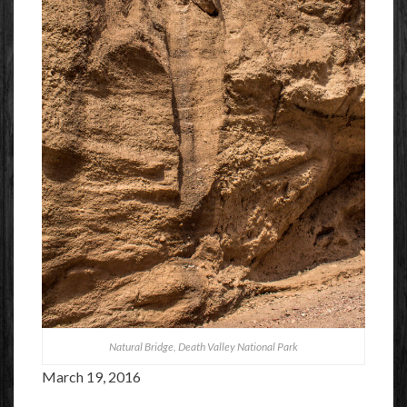
Natural Bridge, Death Valley National Park
March 19, 2016