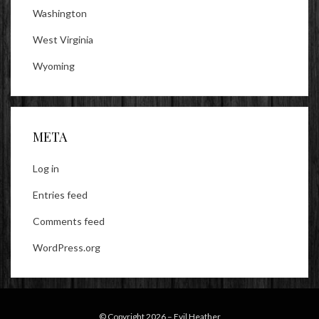
Washington
West Virginia
Wyoming
META
Log in
Entries feed
Comments feed
WordPress.org
© Copyright 2026 –
Evil Heather