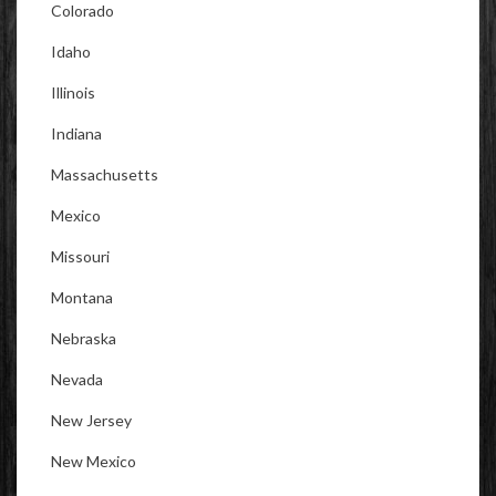
Colorado
Idaho
Illinois
Indiana
Massachusetts
Mexico
Missouri
Montana
Nebraska
Nevada
New Jersey
New Mexico