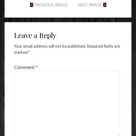
PREVIOUS IMAGE
NEXT IMAGE
Leave a Reply
Your email address will not be published.
Required fields are
marked
*
Comment
*