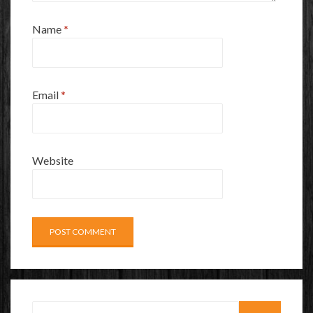
Name
*
Email
*
Website
Search