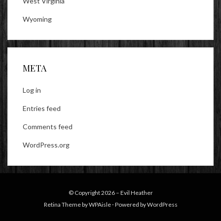
West Virginia
Wyoming
META
Log in
Entries feed
Comments feed
WordPress.org
© Copyright 2026 –
Evil Heather
Retina Theme by
WPAisle
⋅
Powered by
WordPress