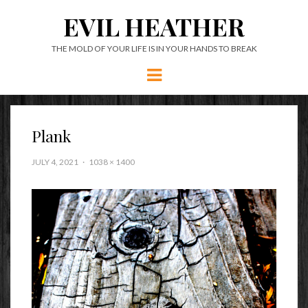
EVIL HEATHER
THE MOLD OF YOUR LIFE IS IN YOUR HANDS TO BREAK
Menu
Plank
JULY 4, 2021
1038 × 1400