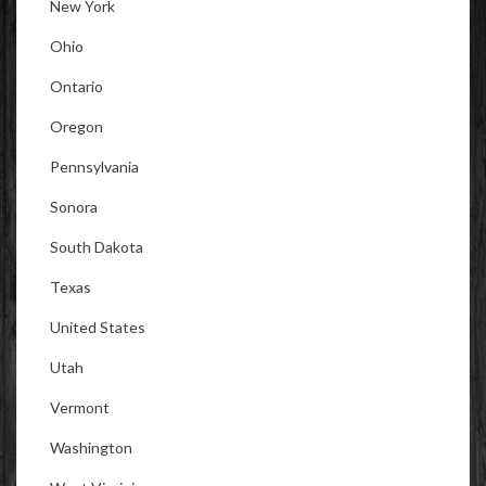
New York
Ohio
Ontario
Oregon
Pennsylvania
Sonora
South Dakota
Texas
United States
Utah
Vermont
Washington