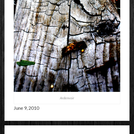
Ardenvoir
June 9, 2010