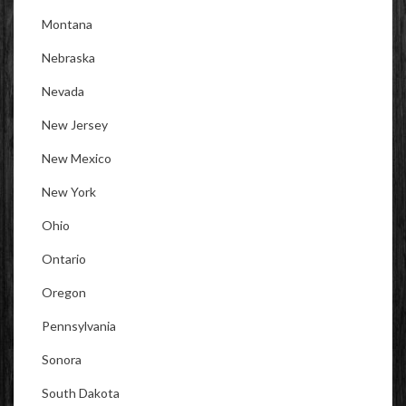
Montana
Nebraska
Nevada
New Jersey
New Mexico
New York
Ohio
Ontario
Oregon
Pennsylvania
Sonora
South Dakota