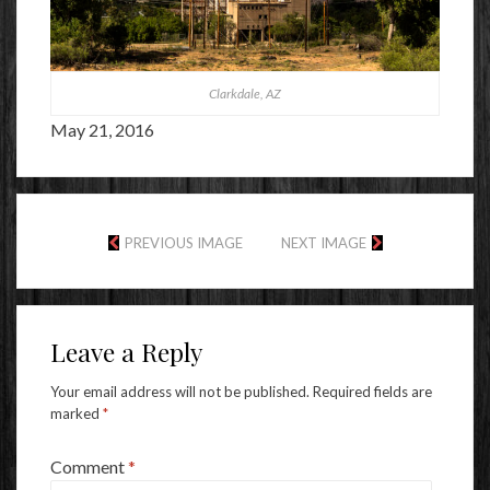
Clarkdale, AZ
May 21, 2016
PREVIOUS IMAGE
NEXT IMAGE
Leave a Reply
Your email address will not be published.
Required fields are
marked
*
Comment
*