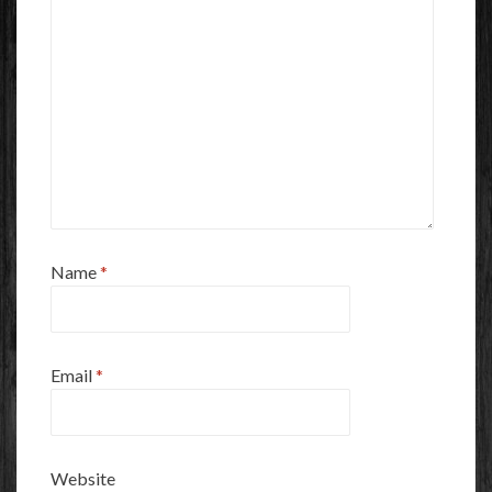
Name
*
Email
*
Website