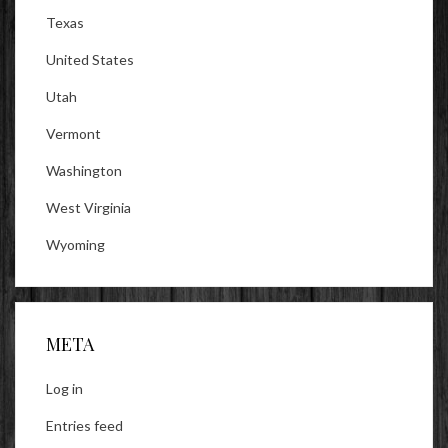
Texas
United States
Utah
Vermont
Washington
West Virginia
Wyoming
META
Log in
Entries feed