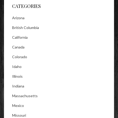
CATEGORIES
Arizona
British Columbia
California
Canada
Colorado
Idaho
Illinois
Indiana
Massachusetts
Mexico
Missouri