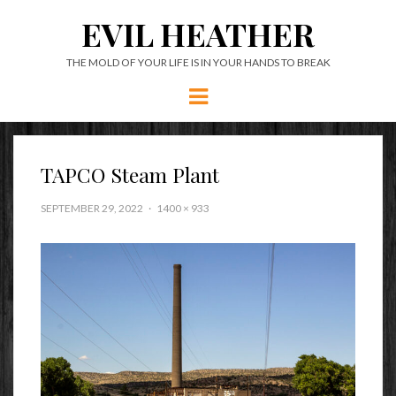
EVIL HEATHER
THE MOLD OF YOUR LIFE IS IN YOUR HANDS TO BREAK
Menu
TAPCO Steam Plant
SEPTEMBER 29, 2022
1400 × 933