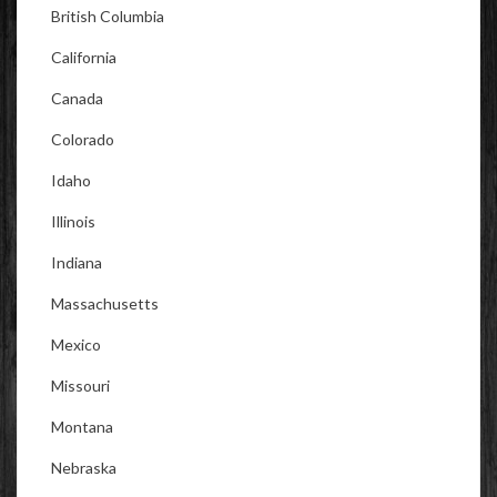
British Columbia
California
Canada
Colorado
Idaho
Illinois
Indiana
Massachusetts
Mexico
Missouri
Montana
Nebraska