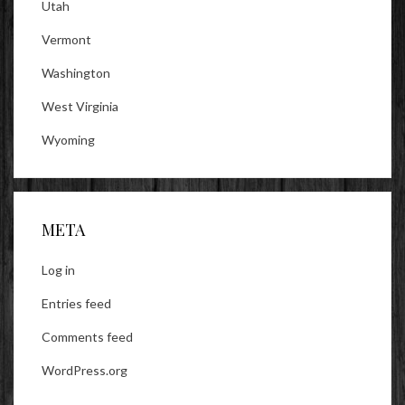
Utah
Vermont
Washington
West Virginia
Wyoming
META
Log in
Entries feed
Comments feed
WordPress.org