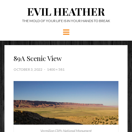
EVIL HEATHER
THE MOLD OF YOUR LIFE IS IN YOUR HANDS TO BREAK
Menu
89A Scenic View
OCTOBER 3, 2022
1400 × 581
Vermilion Cliffs National Monument