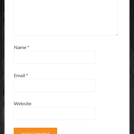
Name
*
Email
*
Website