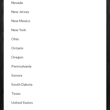
Nevada
New Jersey
New Mexico
New York
Ohio
Ontario
Oregon
Pennsylvania
Sonora
South Dakota
Texas
United States