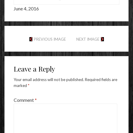
June 4, 2016
PREVIOUS IMAGE
NEXT IMAGE
Leave a Reply
Your email address will not be published.
Required fields are
marked
*
Comment
*