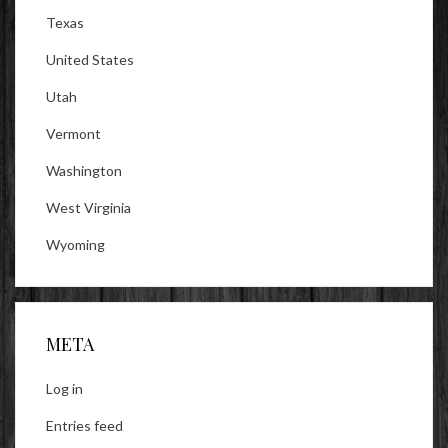
Texas
United States
Utah
Vermont
Washington
West Virginia
Wyoming
META
Log in
Entries feed