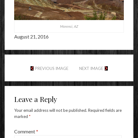
Morenci, AZ
August 21, 2016
PREVIOUS IMAGE
NEXT IMAGE
Leave a Reply
Your email address will not be published.
Required fields are
marked
*
Comment
*