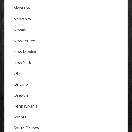
Montana
Nebraska
Nevada
New Jersey
New Mexico
New York
Ohio
Ontario
Oregon
Pennsylvania
Sonora
South Dakota