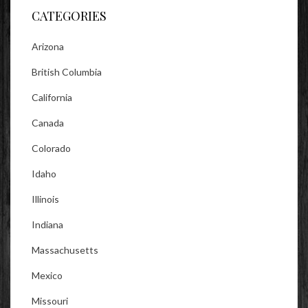
CATEGORIES
Arizona
British Columbia
California
Canada
Colorado
Idaho
Illinois
Indiana
Massachusetts
Mexico
Missouri