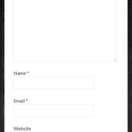
Name
*
Email
*
Website