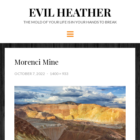
EVIL HEATHER
THE MOLD OF YOUR LIFE IS IN YOUR HANDS TO BREAK
Menu
Morenci Mine
OCTOBER 7, 2022
1400 × 933