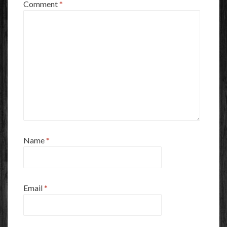
Comment
*
Name
*
Email
*