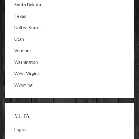
South Dakota
Texas
United States
Utah
Vermont
Washington
West Virginia
Wyoming
META
Log in