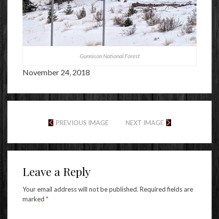
Gunnison National Forest
November 24, 2018
PREVIOUS IMAGE
NEXT IMAGE
Leave a Reply
Your email address will not be published.
Required fields are
marked
*