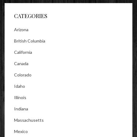
Facebook
Twitter
Instagram
CATEGORIES
Arizona
British Columbia
California
Canada
Colorado
Idaho
Illinois
Indiana
Massachusetts
Mexico