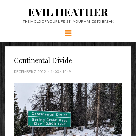
EVIL HEATHER
THE MOLD OF YOUR LIFE IS IN YOUR HANDS TO BREAK
Menu
Continental Divide
DECEMBER 7, 2022
1400 × 1049