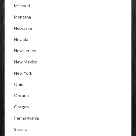
Missouri
Montana
Nebraska
Nevada
New Jersey
New Mexico
New York
Ohio
Ontario
Oregon
Pennsylvania
Sonora