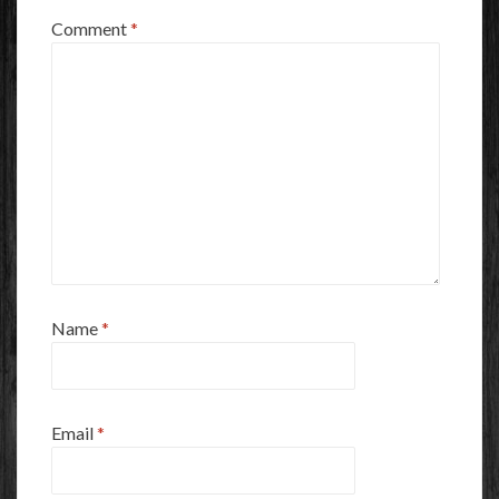
Comment
*
Name
*
Email
*