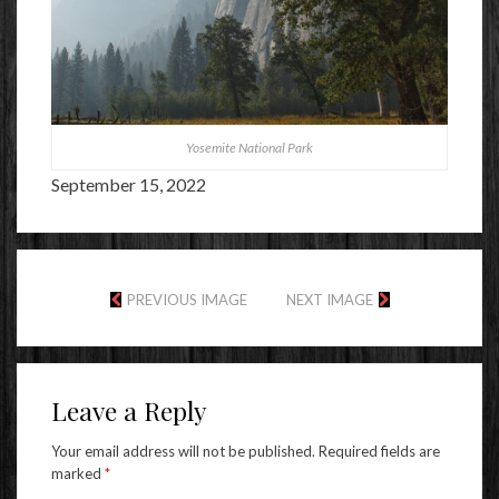
Yosemite National Park
September 15, 2022
PREVIOUS IMAGE
NEXT IMAGE
Leave a Reply
Your email address will not be published.
Required fields are
marked
*