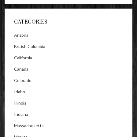
on
on
on
Facebook
Twitter
Instagram
CATEGORIES
Arizona
British Columbia
California
Canada
Colorado
Idaho
Illinois
Indiana
Massachusetts
Mexico