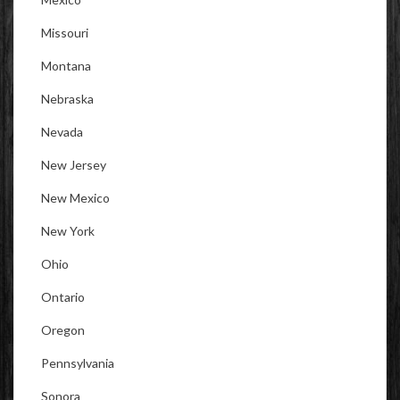
Missouri
Montana
Nebraska
Nevada
New Jersey
New Mexico
New York
Ohio
Ontario
Oregon
Pennsylvania
Sonora