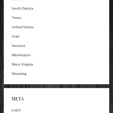
South Dakota
Texas
United States
Utah
Vermont
Washington
West Virginia
Wyoming
META
Log in