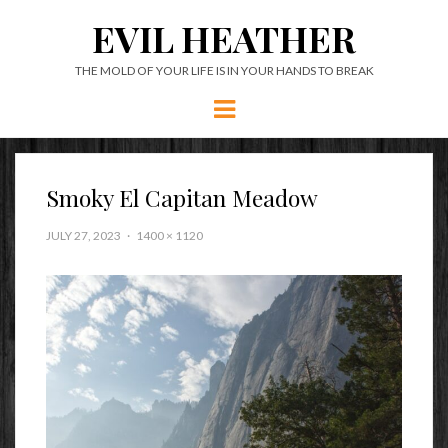
EVIL HEATHER
THE MOLD OF YOUR LIFE IS IN YOUR HANDS TO BREAK
Menu
Smoky El Capitan Meadow
JULY 27, 2023
1400 × 1120