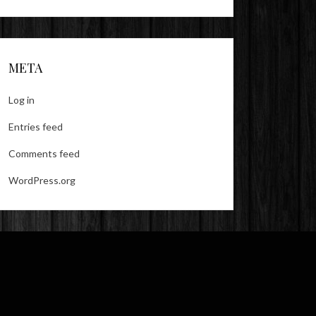
META
Log in
Entries feed
Comments feed
WordPress.org