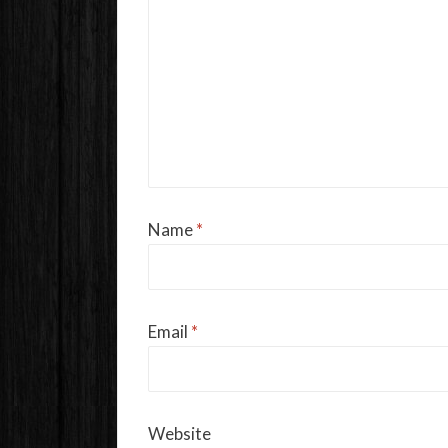
Name
*
Email
*
Website