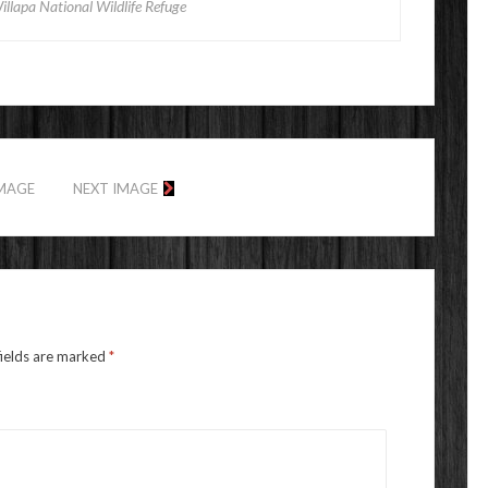
illapa National Wildlife Refuge
IMAGE
NEXT IMAGE
fields are marked
*