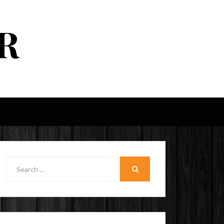
R
Search
for:
SEARCH