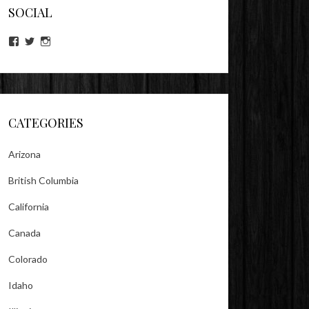
SOCIAL
View
View
View
lookitsz’s
TheEvilHeather’s
TheEvilHeather’s
profile
profile
profile
on
on
on
Facebook
Twitter
Instagram
CATEGORIES
Arizona
British Columbia
California
Canada
Colorado
Idaho