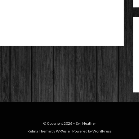
© Copyright 2026 –
Evil Heather
Retina Theme by
WPAisle
⋅
Powered by
WordPress