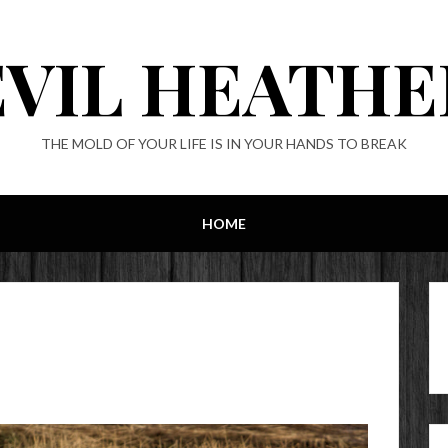
EVIL HEATHE
THE MOLD OF YOUR LIFE IS IN YOUR HANDS TO BREAK
HOME