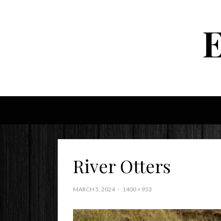
River Otters
MARCH 5, 2024
1400 × 933