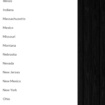
Illinois
Indiana
Massachusetts
Mexico
Missouri
Montana
Nebraska
Nevada
New Jersey
New Mexico
New York
Ohio