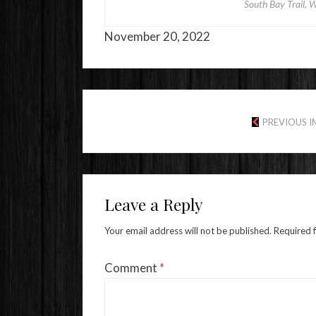
South Bay Trail, W
November 20, 2022
PREVIOUS 
Leave a Reply
Your email address will not be published.
Required 
Comment
*