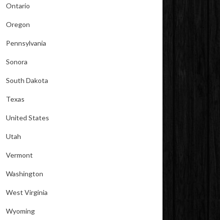
Ontario
Oregon
Pennsylvania
Sonora
South Dakota
Texas
United States
Utah
Vermont
Washington
West Virginia
Wyoming