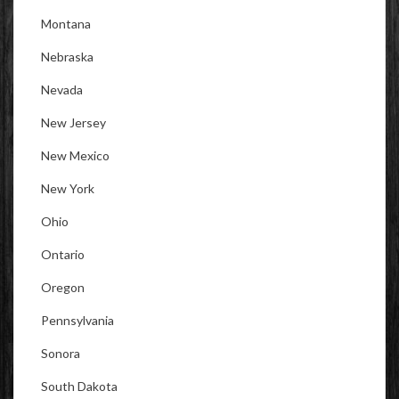
Montana
Nebraska
Nevada
New Jersey
New Mexico
New York
Ohio
Ontario
Oregon
Pennsylvania
Sonora
South Dakota