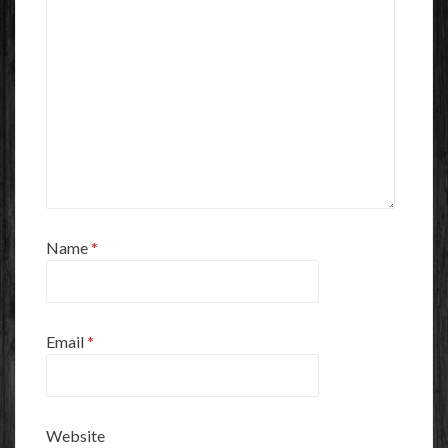
Name
*
Email
*
Website