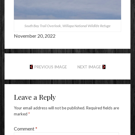
South Bay Trail Overlook, Willapa National Wildlife Refuge
November 20, 2022
PREVIOUS IMAGE
NEXT IMAGE
Leave a Reply
Your email address will not be published.
Required fields are
marked
*
Comment
*