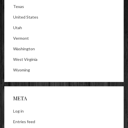
Texas
United States
Utah
Vermont
Washington
West Virginia
Wyoming
META
Log in
Entries feed