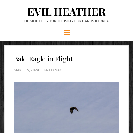
EVIL HEATHER
THE MOLD OF YOUR LIFE IS IN YOUR HANDS TO BREAK
Menu
Bald Eagle in Flight
MARCH 5, 2024
1400 × 933