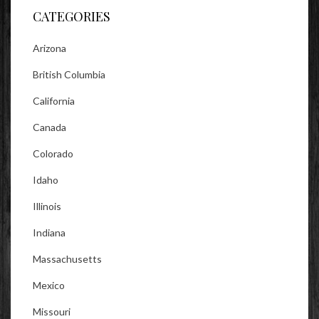
CATEGORIES
Arizona
British Columbia
California
Canada
Colorado
Idaho
Illinois
Indiana
Massachusetts
Mexico
Missouri