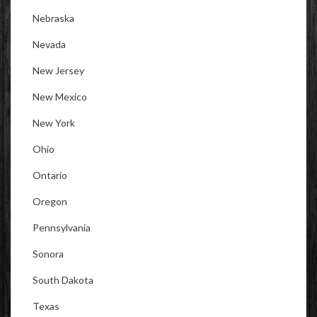
Nebraska
Nevada
New Jersey
New Mexico
New York
Ohio
Ontario
Oregon
Pennsylvania
Sonora
South Dakota
Texas