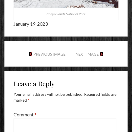
Canyonlands National Park
January 19, 2023
PREVIOUS IMAGE
NEXT IMAGE
Leave a Reply
Your email address will not be published.
Required fields are
marked
*
Comment
*