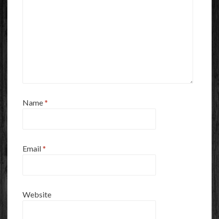
Name
*
Email
*
Website