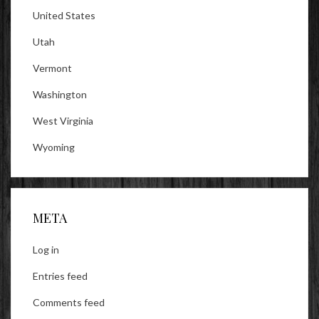
United States
Utah
Vermont
Washington
West Virginia
Wyoming
META
Log in
Entries feed
Comments feed