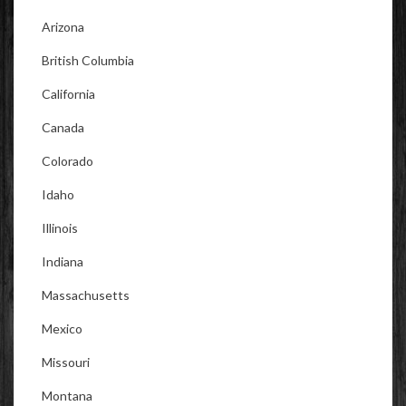
Arizona
British Columbia
California
Canada
Colorado
Idaho
Illinois
Indiana
Massachusetts
Mexico
Missouri
Montana