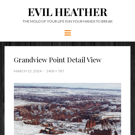
EVIL HEATHER
THE MOLD OF YOUR LIFE IS IN YOUR HANDS TO BREAK
Menu
Grandview Point Detail View
MARCH 15, 2024
1400 × 787