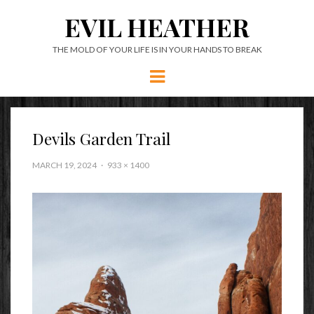
EVIL HEATHER
THE MOLD OF YOUR LIFE IS IN YOUR HANDS TO BREAK
Menu
Devils Garden Trail
MARCH 19, 2024
933 × 1400