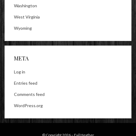
Washington
West Virginia
Wyoming
META
Log in
Entries feed
Comments feed
WordPress.org
© Copyright 2026 –
Evil Heather