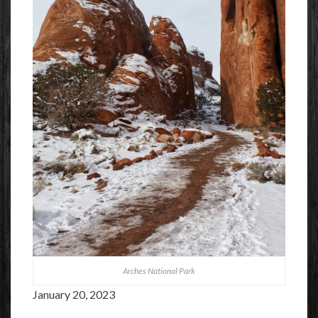
Arches National Park
January 20, 2023