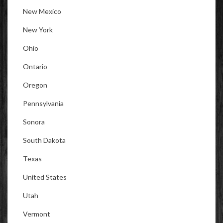
New Mexico
New York
Ohio
Ontario
Oregon
Pennsylvania
Sonora
South Dakota
Texas
United States
Utah
Vermont