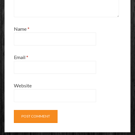
Name
*
Email
*
Website