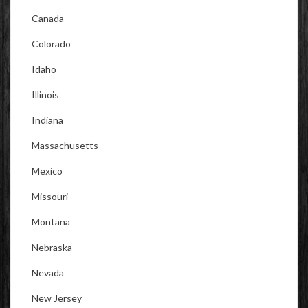
Canada
Colorado
Idaho
Illinois
Indiana
Massachusetts
Mexico
Missouri
Montana
Nebraska
Nevada
New Jersey