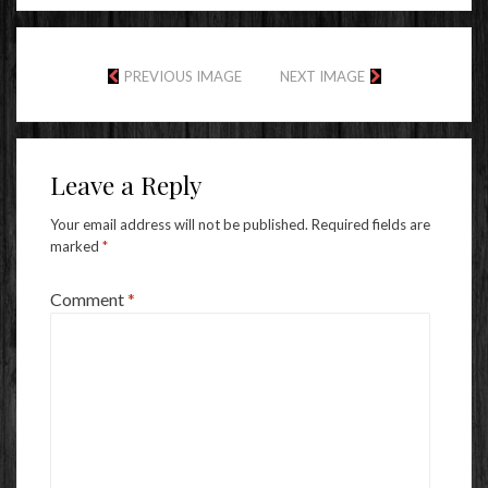
PREVIOUS IMAGE
NEXT IMAGE
Leave a Reply
Your email address will not be published.
Required fields are
marked
*
Comment
*