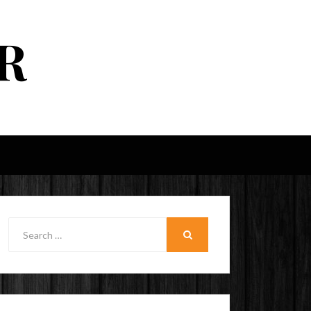
R
Search
for:
SEARCH