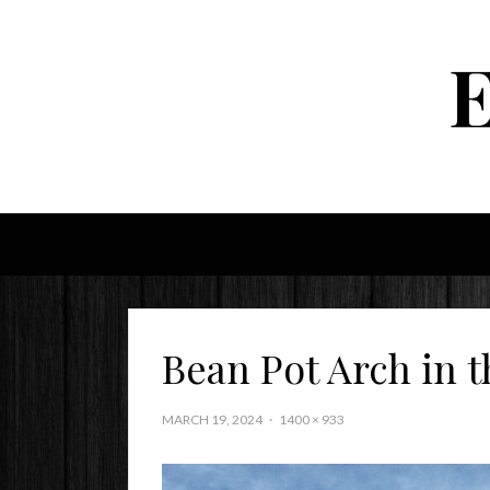
Bean Pot Arch in t
MARCH 19, 2024
1400 × 933