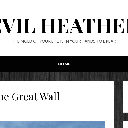
EVIL HEATHE
THE MOLD OF YOUR LIFE IS IN YOUR HANDS TO BREAK
HOME
he Great Wall