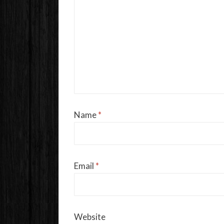
Name
*
Email
*
Website