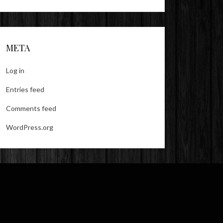
META
Log in
Entries feed
Comments feed
WordPress.org