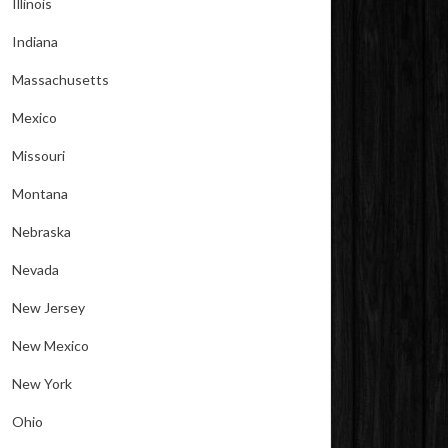
Illinois
Indiana
Massachusetts
Mexico
Missouri
Montana
Nebraska
Nevada
New Jersey
New Mexico
New York
Ohio