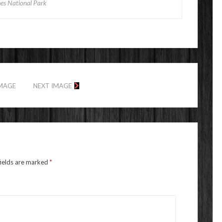
es National Park
IMAGE
NEXT IMAGE
fields are marked
*