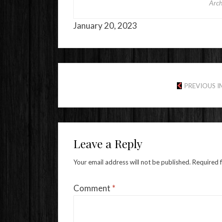
Arch
January 20, 2023
PREVIOUS 
Leave a Reply
Your email address will not be published.
Required 
Comment
*