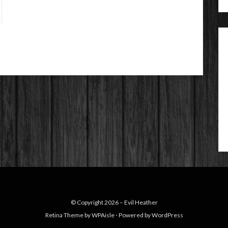
© Copyright 2026 –
Evil Heather
Retina Theme by
WPAisle
⋅
Powered by
WordPress