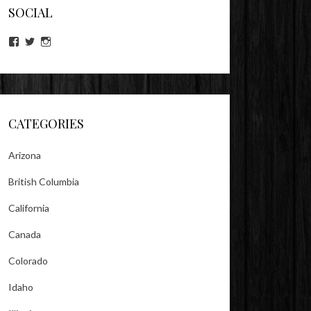
SOCIAL
View
View
View
lookitsz’s
TheEvilHeather’s
TheEvilHeather’s
profile
profile
profile
on
on
on
Facebook
Twitter
Instagram
CATEGORIES
Arizona
British Columbia
California
Canada
Colorado
Idaho