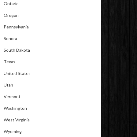
Ontario
Oregon
Pennsylvania
Sonora
South Dakota
Texas
United States
Utah
Vermont
Washington
West Virginia
Wyoming