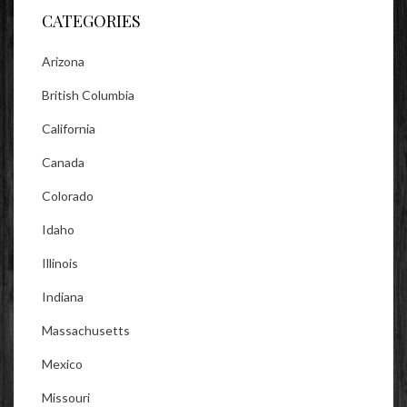
CATEGORIES
Arizona
British Columbia
California
Canada
Colorado
Idaho
Illinois
Indiana
Massachusetts
Mexico
Missouri