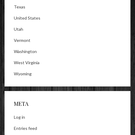
Texas
United States
Utah
Vermont
Washington
West Virginia
Wyoming
META
Log in
Entries feed