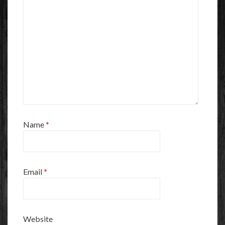
Name
*
Email
*
Website