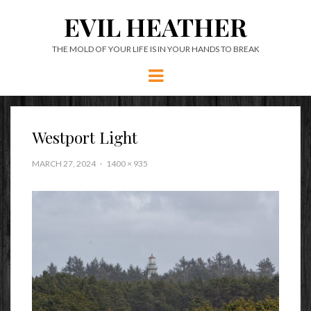
EVIL HEATHER
THE MOLD OF YOUR LIFE IS IN YOUR HANDS TO BREAK
Menu
Westport Light
MARCH 27, 2024
1400 × 935