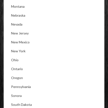
Montana
Nebraska
Nevada
New Jersey
New Mexico
New York
Ohio
Ontario
Oregon
Pennsylvania
Sonora
South Dakota