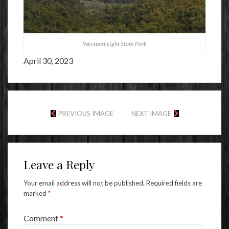
Westport Light State Park
April 30, 2023
PREVIOUS IMAGE
NEXT IMAGE
Leave a Reply
Your email address will not be published.
Required fields are
marked
*
Comment
*