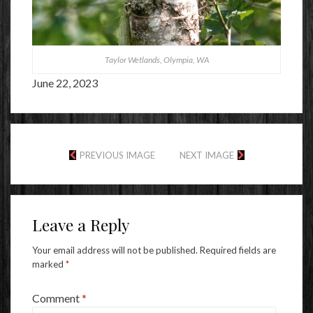
Taylor Wetlands, Olympia, WA
June 22, 2023
PREVIOUS IMAGE
NEXT IMAGE
Leave a Reply
Your email address will not be published.
Required fields are
marked
*
Comment
*