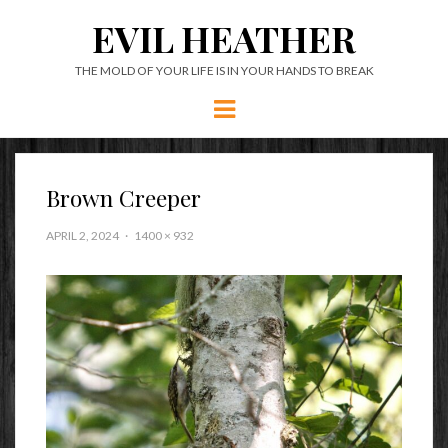
EVIL HEATHER
THE MOLD OF YOUR LIFE IS IN YOUR HANDS TO BREAK
Menu
Brown Creeper
APRIL 2, 2024
1400 × 932