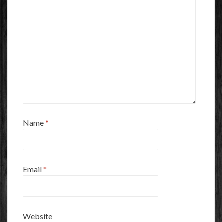
Name
*
Email
*
Website