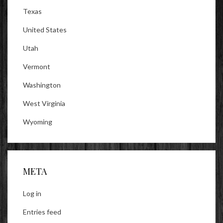
Texas
United States
Utah
Vermont
Washington
West Virginia
Wyoming
META
Log in
Entries feed