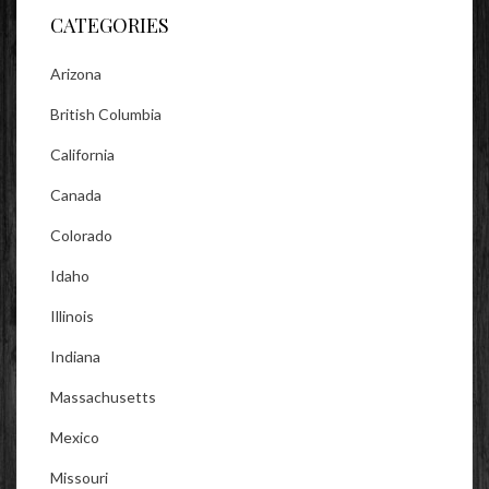
CATEGORIES
Arizona
British Columbia
California
Canada
Colorado
Idaho
Illinois
Indiana
Massachusetts
Mexico
Missouri