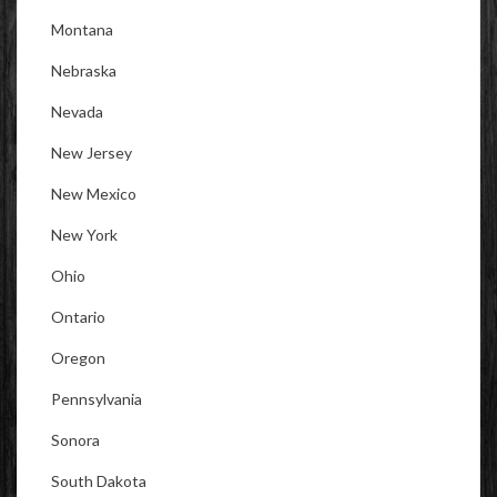
Montana
Nebraska
Nevada
New Jersey
New Mexico
New York
Ohio
Ontario
Oregon
Pennsylvania
Sonora
South Dakota