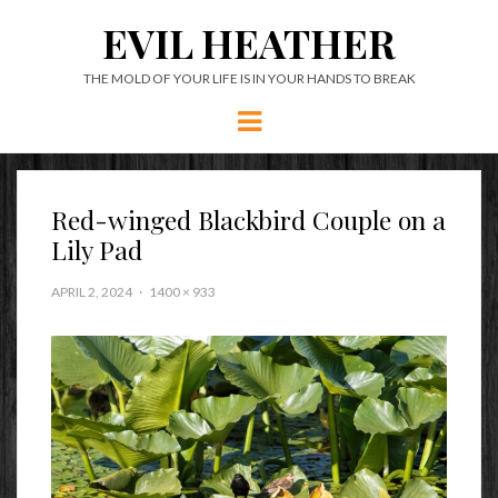
EVIL HEATHER
THE MOLD OF YOUR LIFE IS IN YOUR HANDS TO BREAK
Menu
Red-winged Blackbird Couple on a
Lily Pad
APRIL 2, 2024
1400 × 933