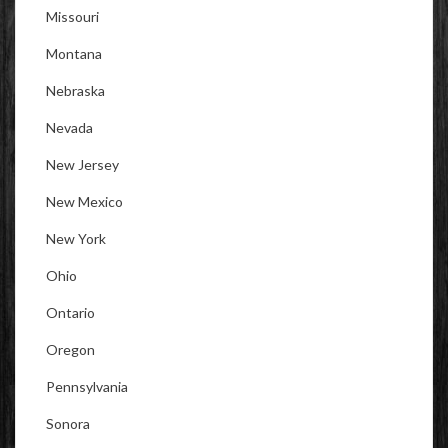
Missouri
Montana
Nebraska
Nevada
New Jersey
New Mexico
New York
Ohio
Ontario
Oregon
Pennsylvania
Sonora