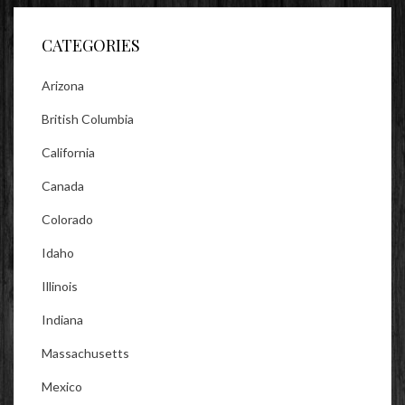
Facebook
Twitter
Instagram
CATEGORIES
Arizona
British Columbia
California
Canada
Colorado
Idaho
Illinois
Indiana
Massachusetts
Mexico