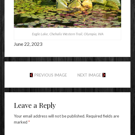
Eagle Lake, Chehalis Western Trail, Olympia, WA
June 22, 2023
PREVIOUS IMAGE
NEXT IMAGE
Leave a Reply
Your email address will not be published.
Required fields are
marked
*