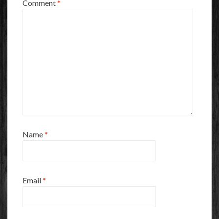
Comment
*
Name
*
Email
*