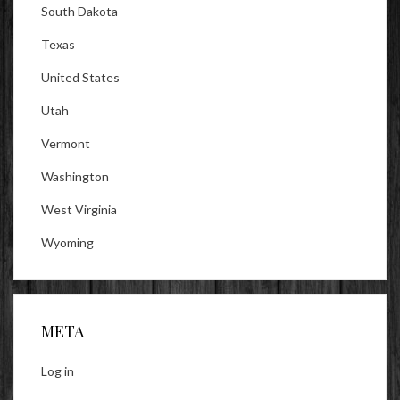
South Dakota
Texas
United States
Utah
Vermont
Washington
West Virginia
Wyoming
META
Log in