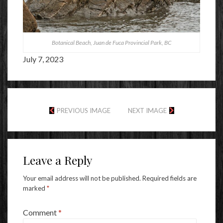
Botanical Beach, Juan de Fuca Provincial Park, BC
July 7, 2023
PREVIOUS IMAGE
NEXT IMAGE
Leave a Reply
Your email address will not be published.
Required fields are
marked
*
Comment
*