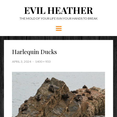
EVIL HEATHER
THE MOLD OF YOUR LIFE IS IN YOUR HANDS TO BREAK
Menu
Harlequin Ducks
APRIL 3, 2024
1400 × 933