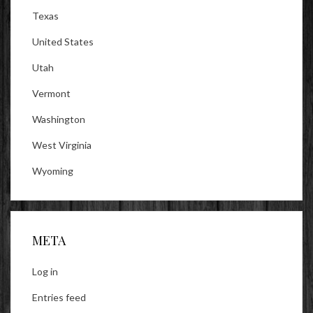
Texas
United States
Utah
Vermont
Washington
West Virginia
Wyoming
META
Log in
Entries feed