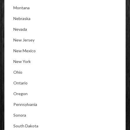
Montana
Nebraska
Nevada
New Jersey
New Mexico
New York
Ohio
Ontario
Oregon
Pennsylvania
Sonora
South Dakota