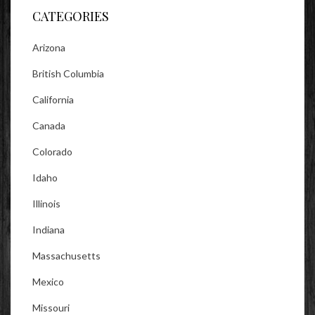
CATEGORIES
Arizona
British Columbia
California
Canada
Colorado
Idaho
Illinois
Indiana
Massachusetts
Mexico
Missouri