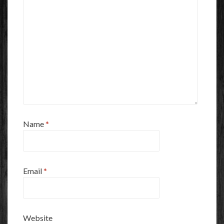
Name
*
Email
*
Website