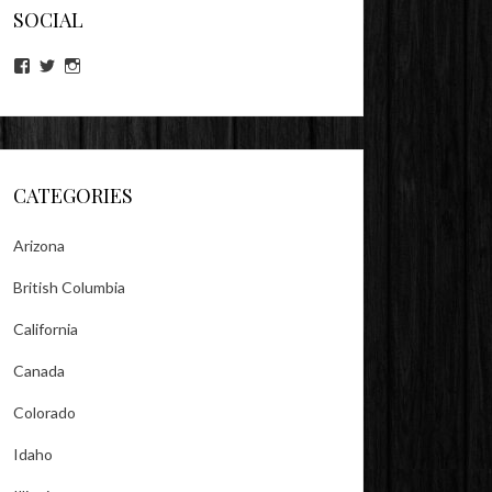
SOCIAL
View
View
View
lookitsz’s
TheEvilHeather’s
TheEvilHeather’s
profile
profile
profile
on
on
on
Facebook
Twitter
Instagram
CATEGORIES
Arizona
British Columbia
California
Canada
Colorado
Idaho