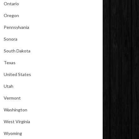
Ontario
Oregon
Pennsylvania
Sonora
South Dakota
Texas
United States
Utah
Vermont
Washington
West Virginia
Wyoming