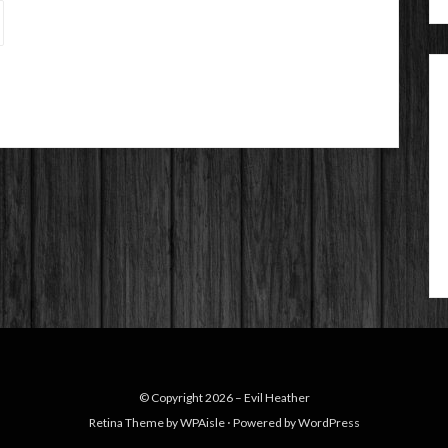
© Copyright 2026 –
Evil Heather
Retina Theme by
WPAisle
⋅
Powered by
WordPress