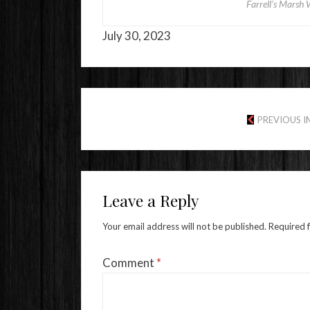
Farrell’s Marsh 
July 30, 2023
PREVIOUS 
Leave a Reply
Your email address will not be published.
Required 
Comment
*