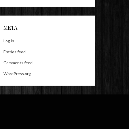
META
Log in
Entries feed
Comments feed
WordPress.org