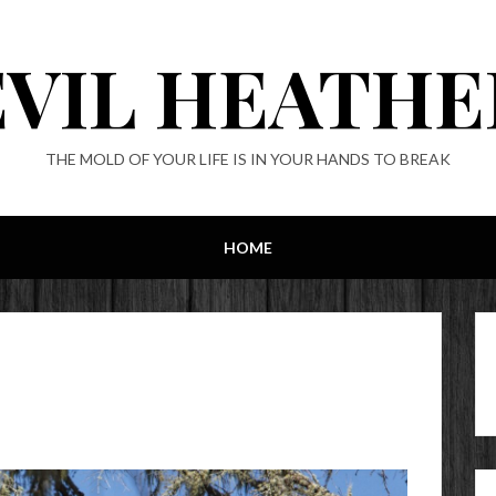
EVIL HEATHE
THE MOLD OF YOUR LIFE IS IN YOUR HANDS TO BREAK
HOME