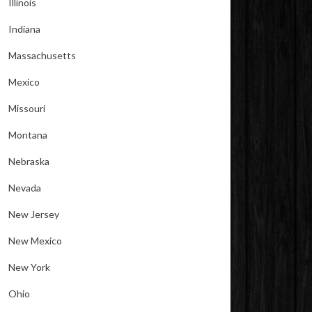
Illinois
Indiana
Massachusetts
Mexico
Missouri
Montana
Nebraska
Nevada
New Jersey
New Mexico
New York
Ohio