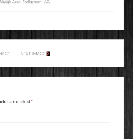
Wildlife Area, Steilacoom, WA
IMAGE
NEXT IMAGE
fields are marked
*