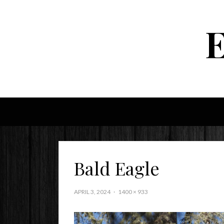
Bald Eagle
APRIL 3, 2024
1400 × 933