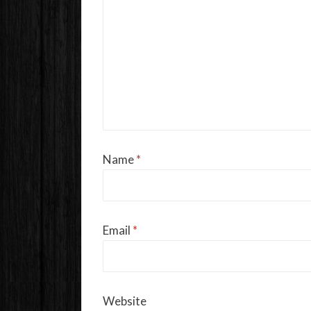
Name
*
Email
*
Website