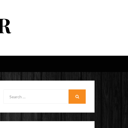
R
Search
for:
SEARCH