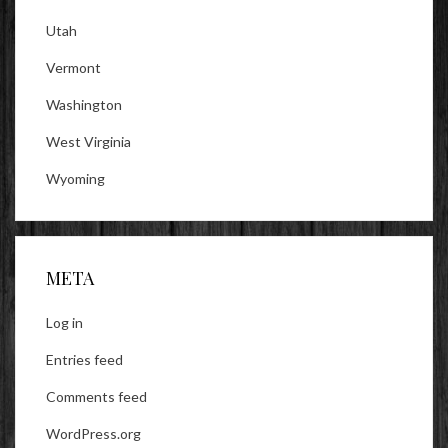
Utah
Vermont
Washington
West Virginia
Wyoming
META
Log in
Entries feed
Comments feed
WordPress.org