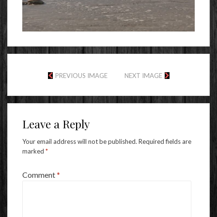
PREVIOUS IMAGE
NEXT IMAGE
Leave a Reply
Your email address will not be published.
Required fields are
marked
*
Comment
*