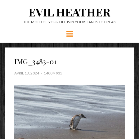
EVIL HEATHER
THE MOLD OF YOUR LIFE IS IN YOUR HANDS TO BREAK
Menu
IMG_3483-01
APRIL 13, 2024
1400 × 935