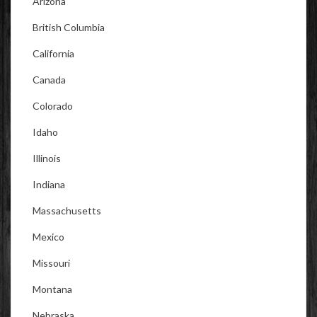
Arizona
British Columbia
California
Canada
Colorado
Idaho
Illinois
Indiana
Massachusetts
Mexico
Missouri
Montana
Nebraska