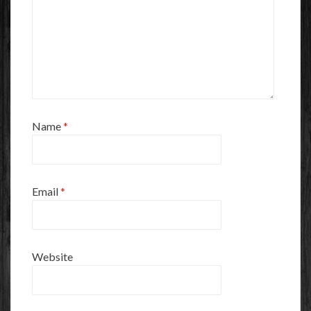
Name
*
Email
*
Website