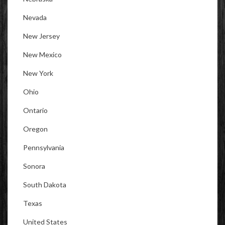
Nevada
New Jersey
New Mexico
New York
Ohio
Ontario
Oregon
Pennsylvania
Sonora
South Dakota
Texas
United States