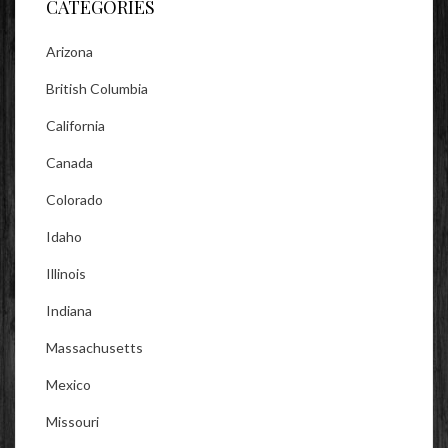
CATEGORIES
Arizona
British Columbia
California
Canada
Colorado
Idaho
Illinois
Indiana
Massachusetts
Mexico
Missouri