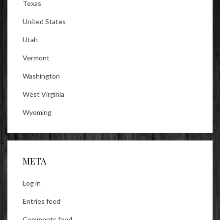
Texas
United States
Utah
Vermont
Washington
West Virginia
Wyoming
META
Log in
Entries feed
Comments feed