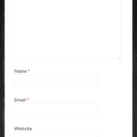
Name
*
Email
*
Website