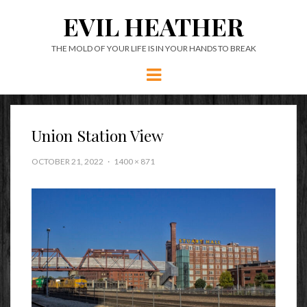
EVIL HEATHER
THE MOLD OF YOUR LIFE IS IN YOUR HANDS TO BREAK
Menu
Union Station View
OCTOBER 21, 2022
1400 × 871