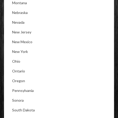
Montana
Nebraska
Nevada
New Jersey
New Mexico
New York
Ohio
Ontario
Oregon
Pennsylvania
Sonora
South Dakota