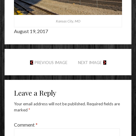
Kansas City, MO
August 19, 2017
PREVIOUS IMAGE
NEXT IMAGE
Leave a Reply
Your email address will not be published.
Required fields are
marked
*
Comment
*