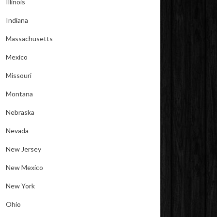
Illinois
Indiana
Massachusetts
Mexico
Missouri
Montana
Nebraska
Nevada
New Jersey
New Mexico
New York
Ohio