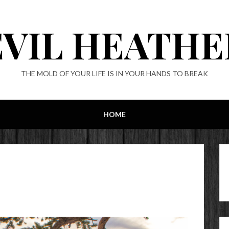
EVIL HEATHE
THE MOLD OF YOUR LIFE IS IN YOUR HANDS TO BREAK
HOME