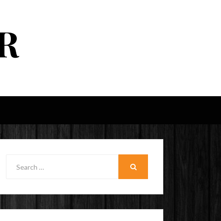
R
Search
for:
SEARCH