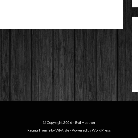
© Copyright 2026 –
Evil Heather
Retina Theme by
WPAisle
⋅
Powered by
WordPress