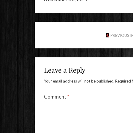
PREVIOUS 
Leave a Reply
Your email address will not be published.
Required 
Comment
*