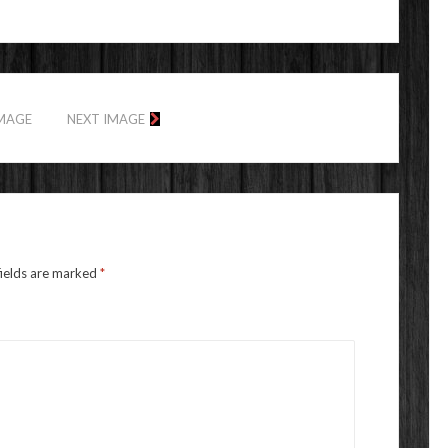
IMAGE
NEXT IMAGE
fields are marked
*