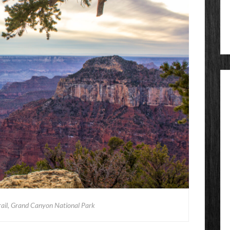
rail, Grand Canyon National Park