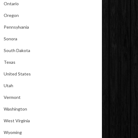
Ontario
Oregon
Pennsylvania
Sonora
South Dakota
Texas
United States
Utah
Vermont
Washington
West Virginia
Wyoming