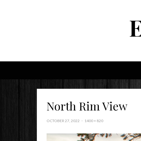
North Rim View
OCTOBER 27, 2022
1400 × 820