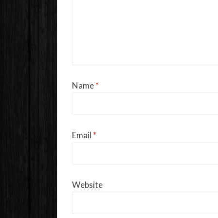
Name
*
Email
*
Website