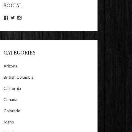
SOCIAL
View
View
View
lookitsz’s
TheEvilHeather’s
TheEvilHeather’s
profile
profile
profile
on
on
on
Facebook
Twitter
Instagram
CATEGORIES
Arizona
British Columbia
California
Canada
Colorado
Idaho