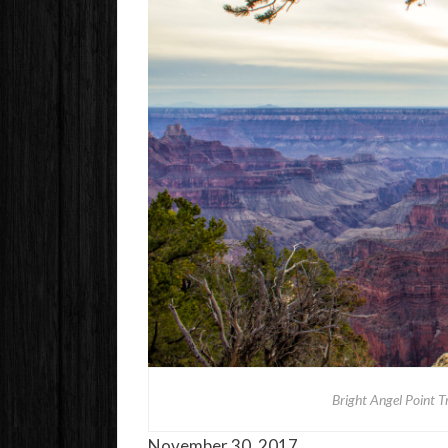
Bright Angel Point T
November 30, 2017