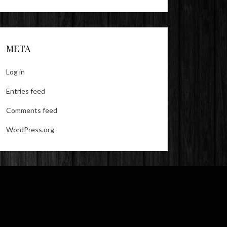
META
Log in
Entries feed
Comments feed
WordPress.org