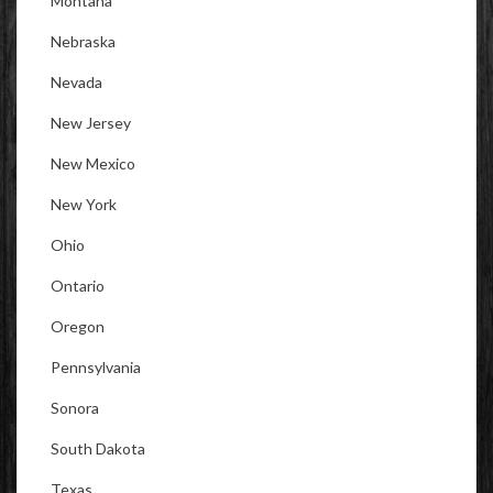
Montana
Nebraska
Nevada
New Jersey
New Mexico
New York
Ohio
Ontario
Oregon
Pennsylvania
Sonora
South Dakota
Texas