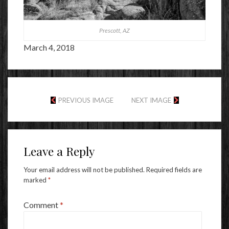
Prescott, AZ
March 4, 2018
PREVIOUS IMAGE
NEXT IMAGE
Leave a Reply
Your email address will not be published.
Required fields are
marked
*
Comment
*