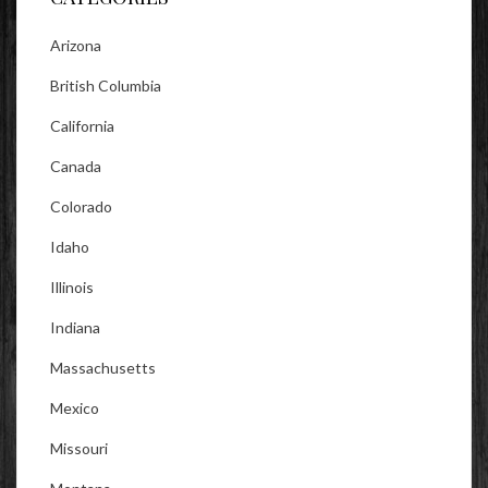
Arizona
British Columbia
California
Canada
Colorado
Idaho
Illinois
Indiana
Massachusetts
Mexico
Missouri