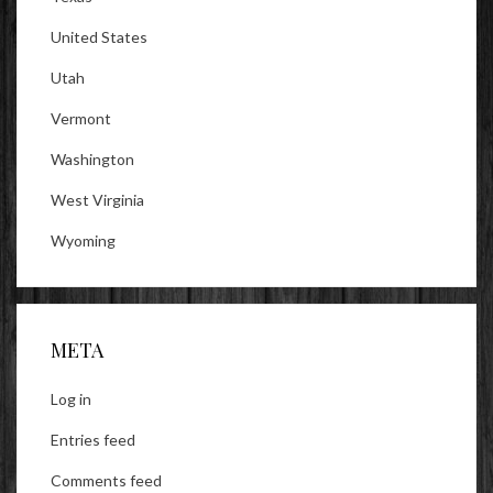
United States
Utah
Vermont
Washington
West Virginia
Wyoming
META
Log in
Entries feed
Comments feed