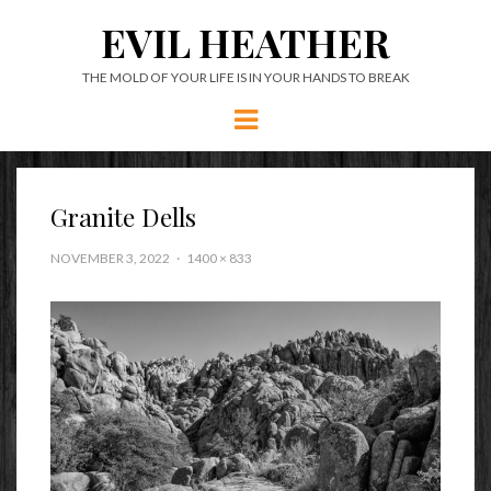
EVIL HEATHER
THE MOLD OF YOUR LIFE IS IN YOUR HANDS TO BREAK
Menu
Granite Dells
NOVEMBER 3, 2022
1400 × 833