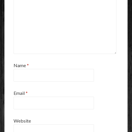
Name
*
Email
*
Website