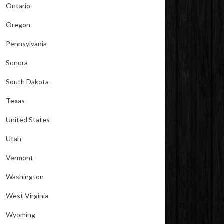
Ontario
Oregon
Pennsylvania
Sonora
South Dakota
Texas
United States
Utah
Vermont
Washington
West Virginia
Wyoming