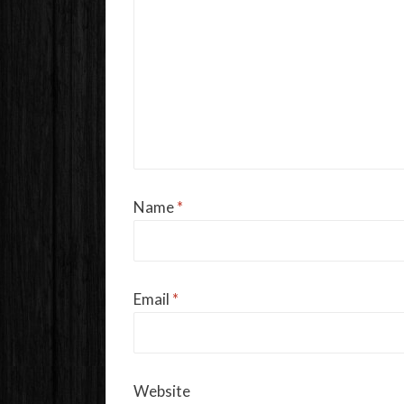
Name
*
Email
*
Website