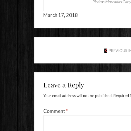
Piedras Marcadas Cany
March 17, 2018
PREVIOUS 
Leave a Reply
Your email address will not be published.
Required 
Comment
*