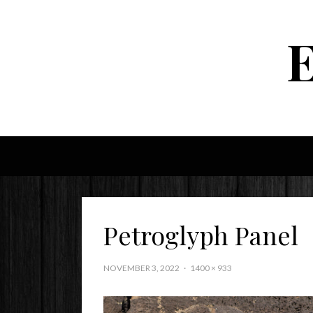
Petroglyph Panel
NOVEMBER 3, 2022
1400 × 933