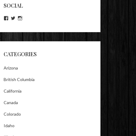
SOCIAL
View
View
View
lookitsz’s
TheEvilHeather’s
TheEvilHeather’s
profile
profile
profile
on
on
on
Facebook
Twitter
Instagram
CATEGORIES
Arizona
British Columbia
California
Canada
Colorado
Idaho