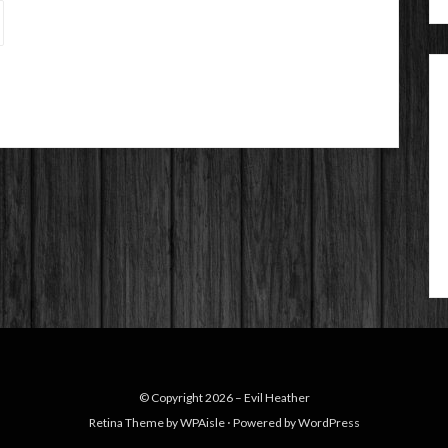
© Copyright 2026 –
Evil Heather
Retina Theme by
WPAisle
⋅
Powered by
WordPress