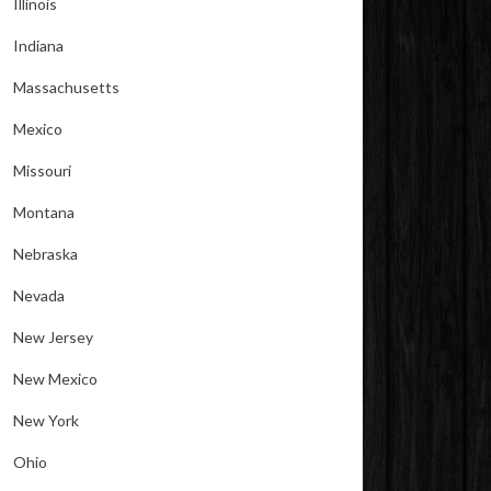
Illinois
Indiana
Massachusetts
Mexico
Missouri
Montana
Nebraska
Nevada
New Jersey
New Mexico
New York
Ohio