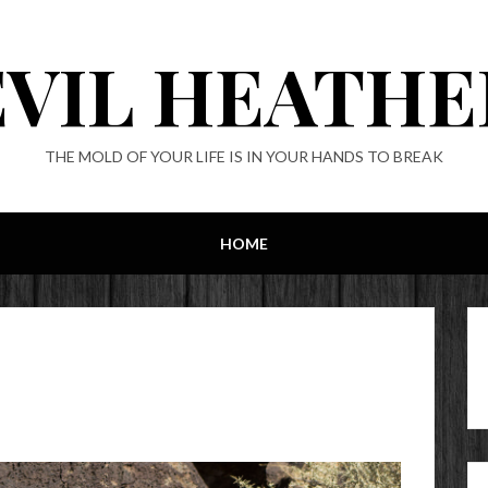
EVIL HEATHE
THE MOLD OF YOUR LIFE IS IN YOUR HANDS TO BREAK
HOME