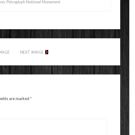
on, Petroglyph National Monument
IMAGE
NEXT IMAGE
fields are marked
*