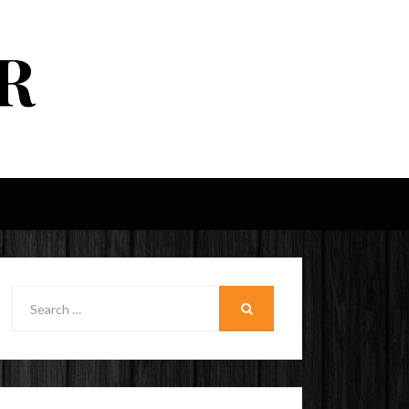
R
Search
for:
SEARCH