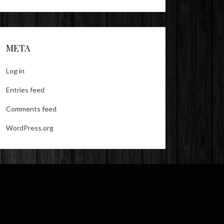
META
Log in
Entries feed
Comments feed
WordPress.org