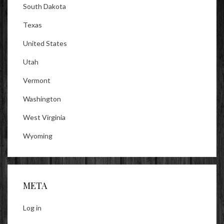
South Dakota
Texas
United States
Utah
Vermont
Washington
West Virginia
Wyoming
META
Log in