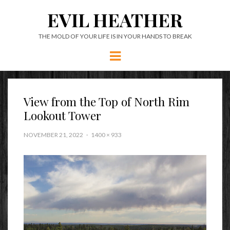
EVIL HEATHER
THE MOLD OF YOUR LIFE IS IN YOUR HANDS TO BREAK
Menu
View from the Top of North Rim
Lookout Tower
NOVEMBER 21, 2022
1400 × 933