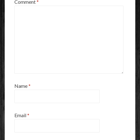
Comment
*
Name
*
Email
*