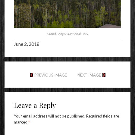
Grand Canyon National Park
June 2, 2018
PREVIOUS IMAGE
NEXT IMAGE
Leave a Reply
Your email address will not be published.
Required fields are
marked
*