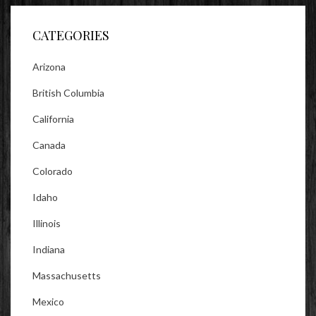
Facebook
Twitter
Instagram
CATEGORIES
Arizona
British Columbia
California
Canada
Colorado
Idaho
Illinois
Indiana
Massachusetts
Mexico