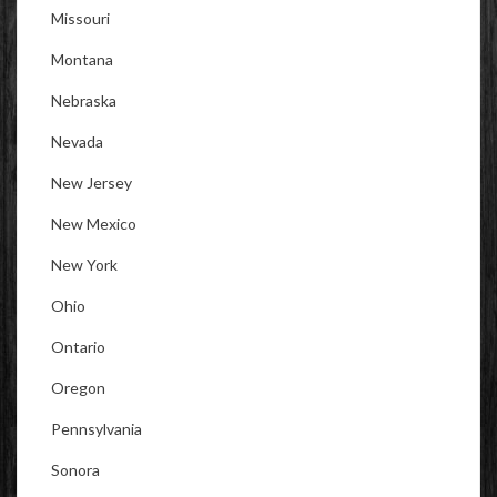
Missouri
Montana
Nebraska
Nevada
New Jersey
New Mexico
New York
Ohio
Ontario
Oregon
Pennsylvania
Sonora