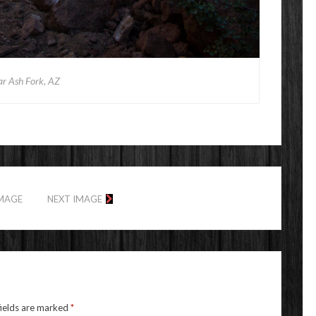
ar Ash Fork, AZ
IMAGE
NEXT IMAGE
fields are marked
*