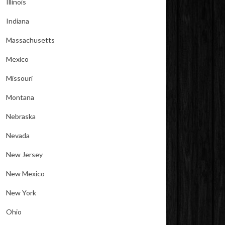
Illinois
Indiana
Massachusetts
Mexico
Missouri
Montana
Nebraska
Nevada
New Jersey
New Mexico
New York
Ohio