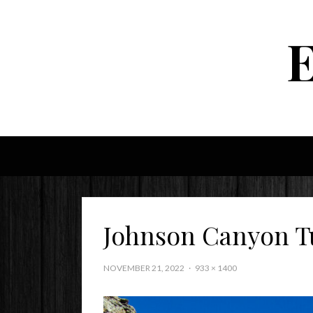
Johnson Canyon T
NOVEMBER 21, 2022
933 × 1400