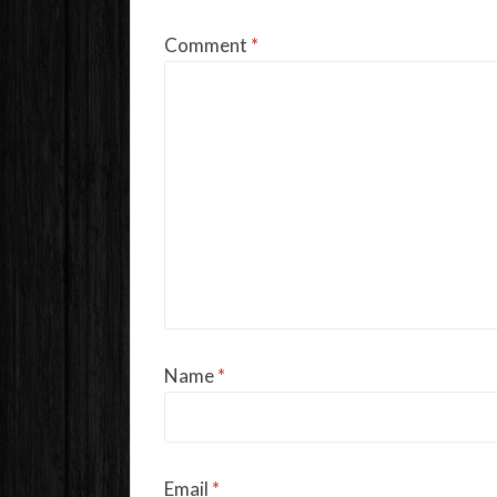
Comment
*
Name
*
Email
*