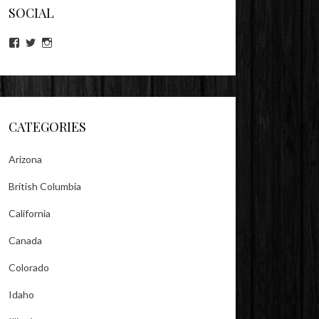
SOCIAL
View
View
View
lookitsz’s
TheEvilHeather’s
TheEvilHeather’s
profile
profile
profile
on
on
on
Facebook
Twitter
Instagram
CATEGORIES
Arizona
British Columbia
California
Canada
Colorado
Idaho