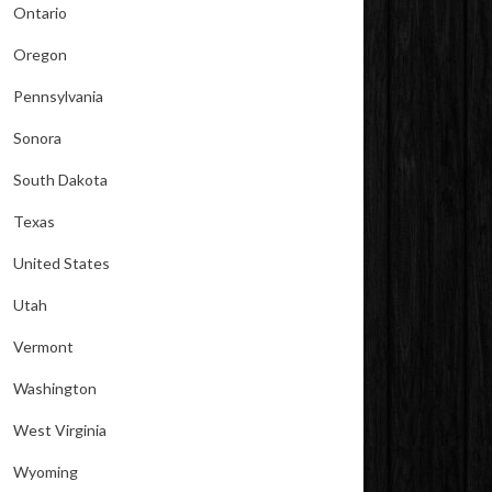
Ontario
Oregon
Pennsylvania
Sonora
South Dakota
Texas
United States
Utah
Vermont
Washington
West Virginia
Wyoming