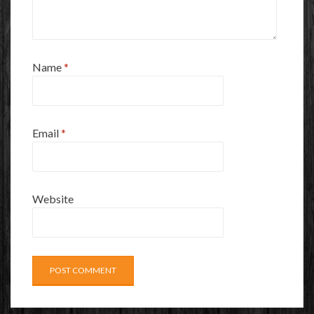
Name
*
Email
*
Website