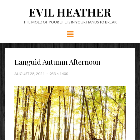
EVIL HEATHER
THE MOLD OF YOUR LIFE IS IN YOUR HANDS TO BREAK
Menu
Languid Autumn Afternoon
AUGUST 28, 2021
933 × 1400