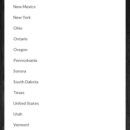
New Mexico
New York
Ohio
Ontario
Oregon
Pennsylvania
Sonora
South Dakota
Texas
United States
Utah
Vermont