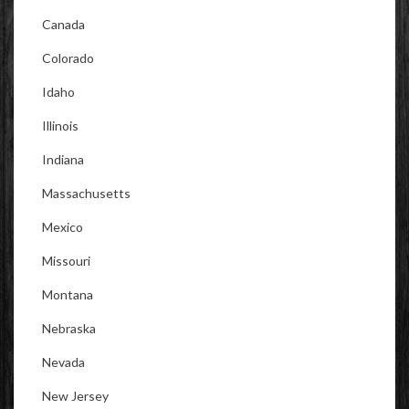
Canada
Colorado
Idaho
Illinois
Indiana
Massachusetts
Mexico
Missouri
Montana
Nebraska
Nevada
New Jersey