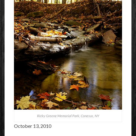
Ricky Greene Memorial Park, Conesus, NY
October 13, 2010