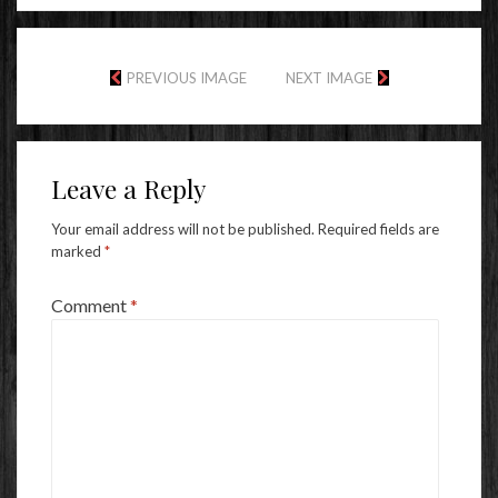
PREVIOUS IMAGE
NEXT IMAGE
Leave a Reply
Your email address will not be published.
Required fields are
marked
*
Comment
*