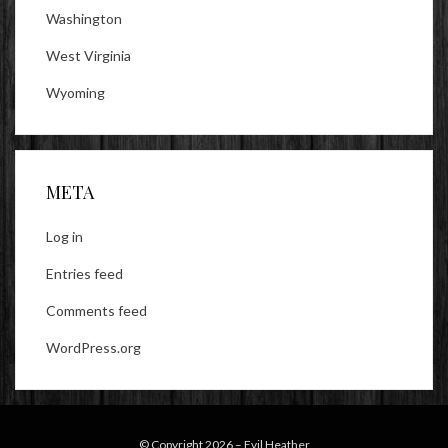
Washington
West Virginia
Wyoming
META
Log in
Entries feed
Comments feed
WordPress.org
© Copyright 2026 –
Evil Heather