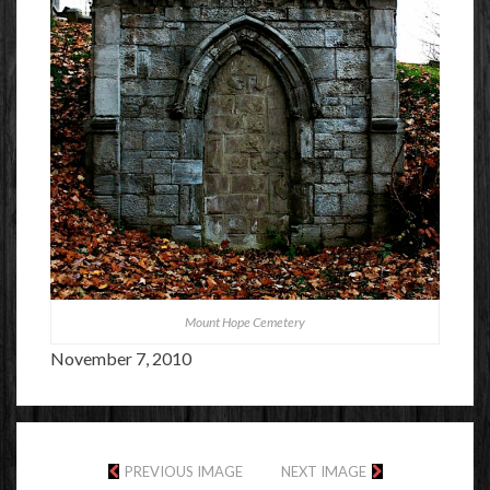
Mount Hope Cemetery
November 7, 2010
PREVIOUS IMAGE
NEXT IMAGE