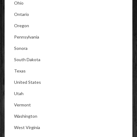
Ohio
Ontario
Oregon
Pennsylvania
Sonora
South Dakota
Texas
United States
Utah
Vermont
Washington
West Virginia