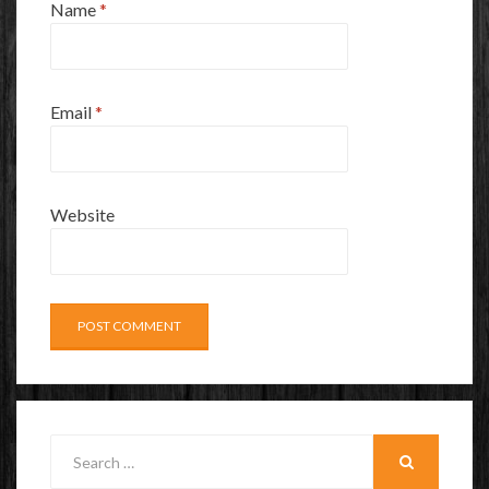
Name
*
Email
*
Website
Search
for:
SEARCH