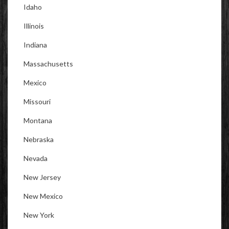
Idaho
Illinois
Indiana
Massachusetts
Mexico
Missouri
Montana
Nebraska
Nevada
New Jersey
New Mexico
New York