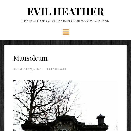
EVIL HEATHER
THE MOLD OF YOUR LIFE IS IN YOUR HANDS TO BREAK
Menu
Mausoleum
AUGUST 25, 2021
1116 × 1400