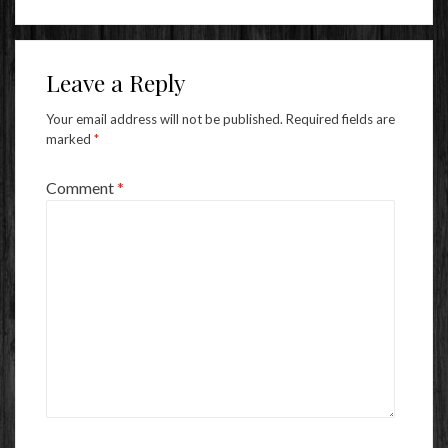
Leave a Reply
Your email address will not be published.
Required fields are
marked
*
Comment
*