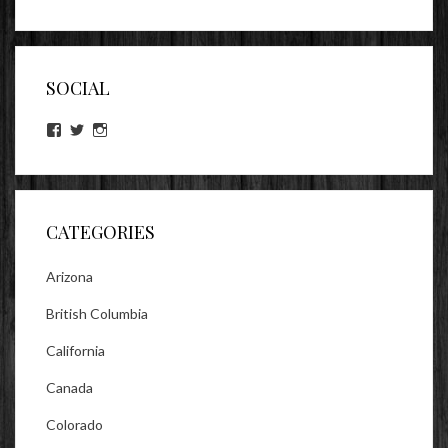
SOCIAL
View
View
View
lookitsz’s
TheEvilHeather’s
TheEvilHeather’s
profile
profile
profile
on
on
on
Facebook
Twitter
Instagram
CATEGORIES
Arizona
British Columbia
California
Canada
Colorado