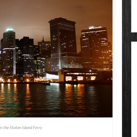
om the Staten Island Ferry