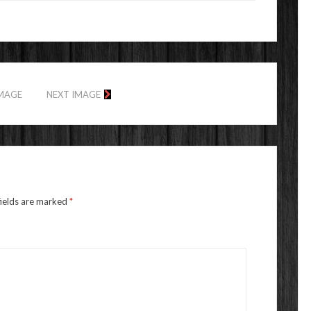
IMAGE
NEXT IMAGE
fields are marked
*