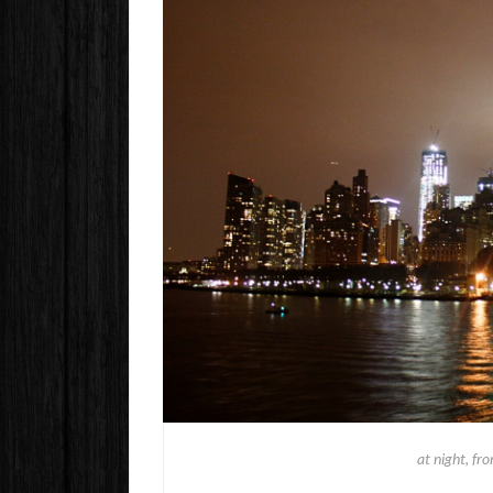
at night, fr