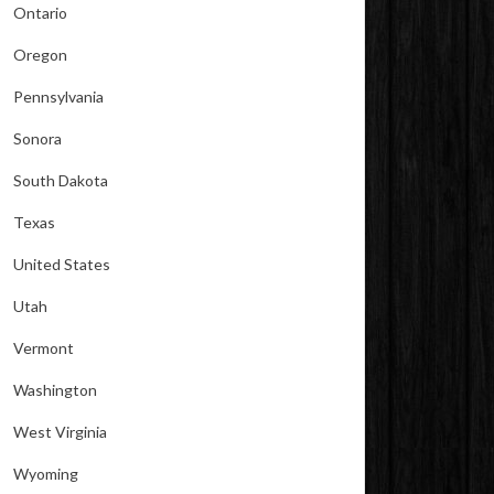
Ontario
Oregon
Pennsylvania
Sonora
South Dakota
Texas
United States
Utah
Vermont
Washington
West Virginia
Wyoming