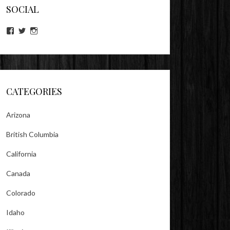
SOCIAL
View
View
View
lookitsz’s
TheEvilHeather’s
TheEvilHeather’s
profile
profile
profile
on
on
on
Facebook
Twitter
Instagram
CATEGORIES
Arizona
British Columbia
California
Canada
Colorado
Idaho