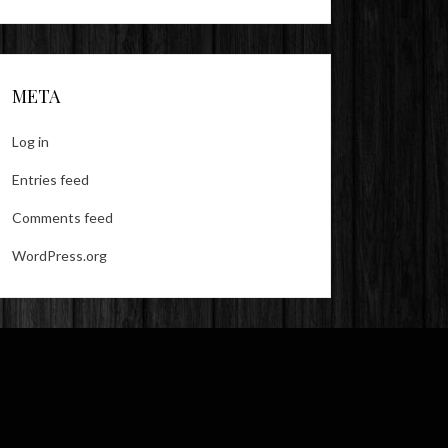
META
Log in
Entries feed
Comments feed
WordPress.org