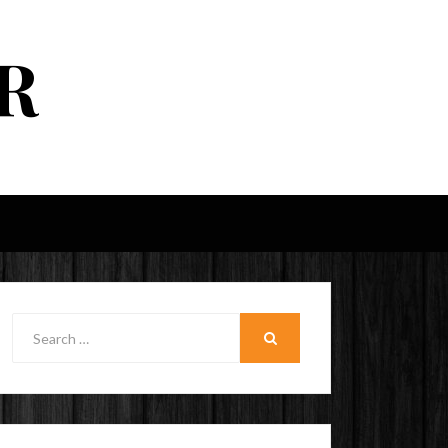
R
Search
for:
SEARCH