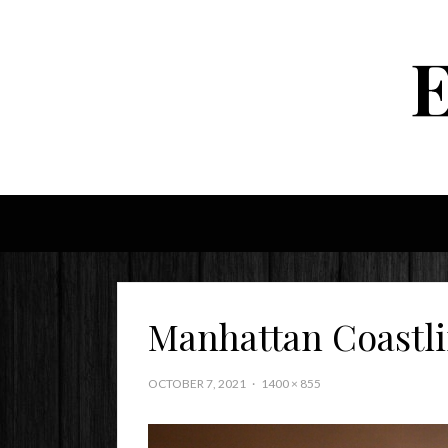
Manhattan Coastl
OCTOBER 7, 2021
1400 × 855