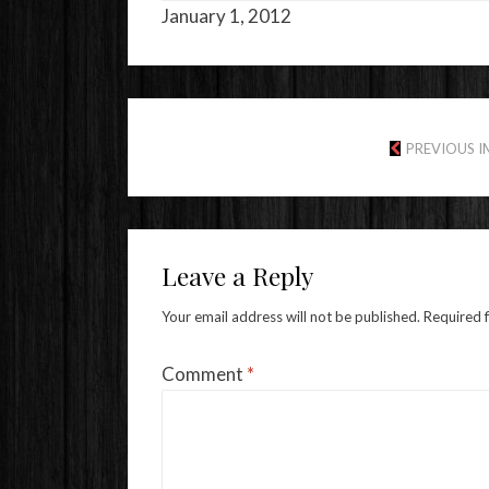
January 1, 2012
PREVIOUS 
Leave a Reply
Your email address will not be published.
Required 
Comment
*