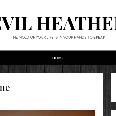
EVIL HEATHE
THE MOLD OF YOUR LIFE IS IN YOUR HANDS TO BREAK
HOME
ine