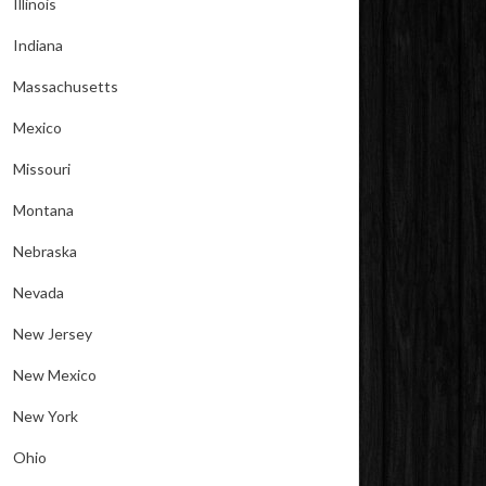
Illinois
Indiana
Massachusetts
Mexico
Missouri
Montana
Nebraska
Nevada
New Jersey
New Mexico
New York
Ohio