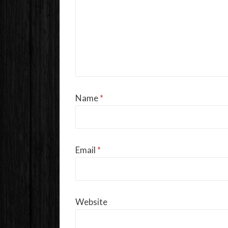
Name
*
Email
*
Website