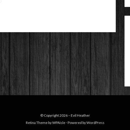
© Copyright 2026 –
Evil Heather
Retina Theme by
WPAisle
⋅
Powered by
WordPress