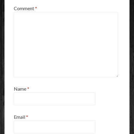
Comment
*
Name
*
Email
*