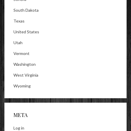
South Dakota
Texas
United States
Utah
Vermont
Washington
West Virginia
Wyoming
META
Log in