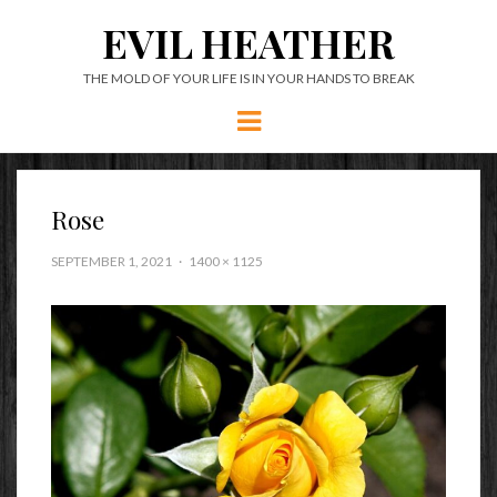
EVIL HEATHER
THE MOLD OF YOUR LIFE IS IN YOUR HANDS TO BREAK
Menu
Rose
SEPTEMBER 1, 2021
1400 × 1125