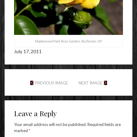
Maplewood Park Rose Garden, Rochester, NY
July 17, 2011
PREVIOUS IMAGE
NEXT IMAGE
Leave a Reply
Your email address will not be published.
Required fields are
marked
*