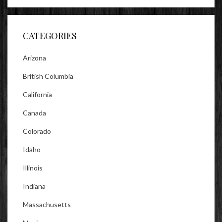
profile
profile
profile
on
on
on
Facebook
Twitter
Instagram
CATEGORIES
Arizona
British Columbia
California
Canada
Colorado
Idaho
Illinois
Indiana
Massachusetts