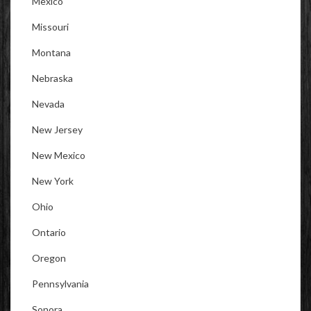
Mexico
Missouri
Montana
Nebraska
Nevada
New Jersey
New Mexico
New York
Ohio
Ontario
Oregon
Pennsylvania
Sonora