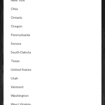
New York
Ohio
Ontario
Oregon
Pennsylvania
Sonora
South Dakota
Texas
United States
Utah
Vermont
Washington
West Virginia