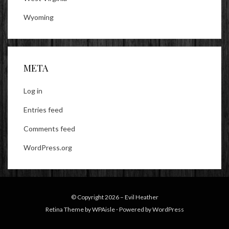
Wyoming
META
Log in
Entries feed
Comments feed
WordPress.org
© Copyright 2026 –
Evil Heather
Retina Theme by
WPAisle
⋅
Powered by
WordPress