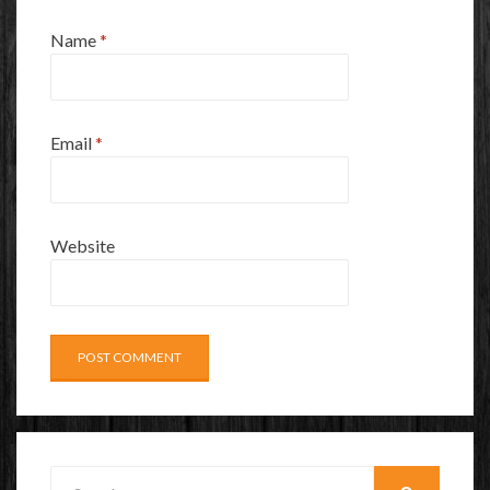
Name
*
Email
*
Website
Search