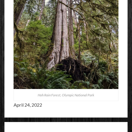
Hoh Rain Forest, Olympic National Park
April 24, 2022