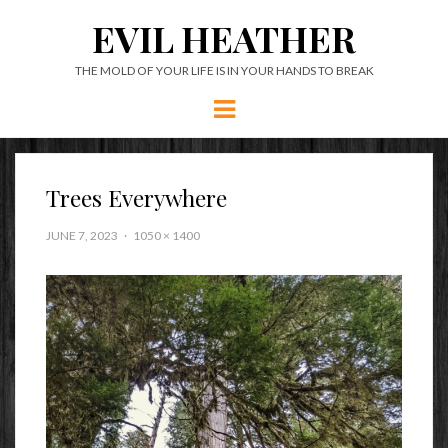
EVIL HEATHER
THE MOLD OF YOUR LIFE IS IN YOUR HANDS TO BREAK
Menu
Trees Everywhere
JUNE 7, 2023
1050 × 1400