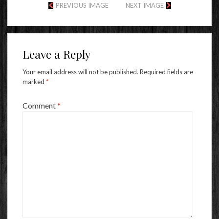
PREVIOUS IMAGE
NEXT IMAGE
Leave a Reply
Your email address will not be published.
Required fields are
marked
*
Comment
*