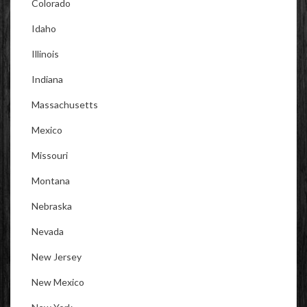
Colorado
Idaho
Illinois
Indiana
Massachusetts
Mexico
Missouri
Montana
Nebraska
Nevada
New Jersey
New Mexico