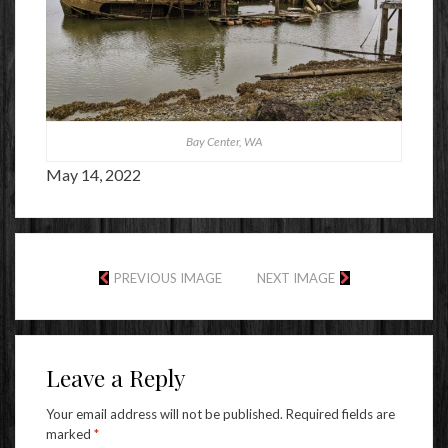
Bay Center, WA
May 14, 2022
PREVIOUS IMAGE
NEXT IMAGE
Leave a Reply
Your email address will not be published.
Required fields are
marked
*