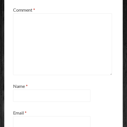
Comment
*
Name
*
Email
*