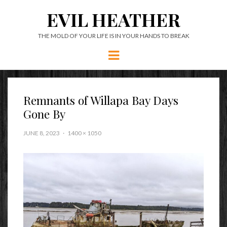
EVIL HEATHER
THE MOLD OF YOUR LIFE IS IN YOUR HANDS TO BREAK
Menu
Remnants of Willapa Bay Days
Gone By
JUNE 8, 2023
1400 × 1050