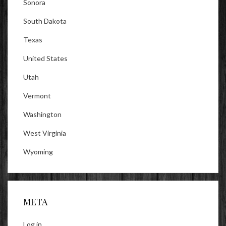
Sonora
South Dakota
Texas
United States
Utah
Vermont
Washington
West Virginia
Wyoming
META
Log in