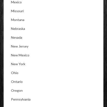
Mexico
Missouri
Montana
Nebraska
Nevada
New Jersey
New Mexico
New York
Ohio
Ontario
Oregon
Pennsylvania