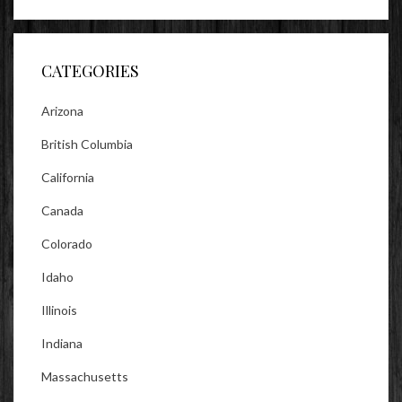
profile
profile
profile
on
on
on
Facebook
Twitter
Instagram
CATEGORIES
Arizona
British Columbia
California
Canada
Colorado
Idaho
Illinois
Indiana
Massachusetts